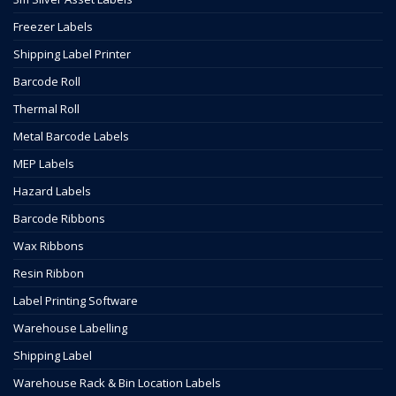
Freezer Labels
Shipping Label Printer
Barcode Roll
Thermal Roll
Metal Barcode Labels
MEP Labels
Hazard Labels
Barcode Ribbons
Wax Ribbons
Resin Ribbon
Label Printing Software
Warehouse Labelling
Shipping Label
Warehouse Rack & Bin Location Labels