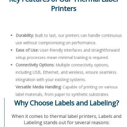
Printers
Durability:
Built to last, our printers can handle continuous
use without compromising on performance.
Ease of Use:
User-friendly interfaces and straightforward
setup processes mean minimal training is required.
Connectivity Options:
Multiple connectivity options,
including USB, Ethernet, and wireless, ensure seamless
integration with your existing systems.
Versatile Media Handling:
Capable of printing on various
label materials, from paper to synthetic substrates.
Why Choose Labels and Labeling?
When it comes to thermal label printers, Labels and
Labeling stands out for several reasons: