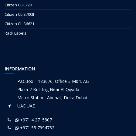
Citizen CL-E720
Citizen CL-S700II
Citizen CL-S6621
Rack Labels
INFORMATION
P.O.Box – 183076, Office # M04, AB
Plaza-2 Building Near Al Qiyada
Metro Station, Abuhail, Deira Dubai –
UAE UAE
+971 4 2715807
+971 55 7994752