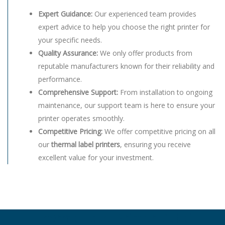
Expert Guidance:
Our experienced team provides
expert advice to help you choose the right printer for
your specific needs.
Quality Assurance:
We only offer products from
reputable manufacturers known for their reliability and
performance.
Comprehensive Support:
From installation to ongoing
maintenance, our support team is here to ensure your
printer operates smoothly.
Competitive Pricing:
We offer competitive pricing on all
our
thermal label printers
, ensuring you receive
excellent value for your investment.
Thermal Label Printer Dubai