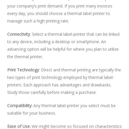
your company’s print demand. If you print many invoices
every day, you should choose a thermal label printer to
manage such a high printing rate.
Connectivity
: Select a thermal label-printer that can be linked
to any device, including a desktop or smartphone. An
advancing option will be helpful for where you plan to utilize
the thermal printer.
Print Technology
: Direct and thermal printing are typically the
two types of print technology employed by thermal label-
printers. Each approach has advantages and drawbacks.
Study those carefully before making a purchase.
Compatibility:
Any thermal label-printer you select must be
suitable for your business.
Ease of Use:
We might become so focused on characteristics