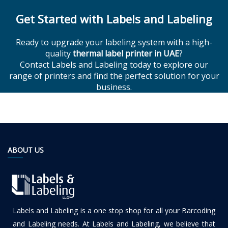
Get Started with Labels and Labeling
Ready to upgrade your labeling system with a high-
quality
thermal label printer in UAE
?
Contact Labels and Labeling today to explore our
range of printers and find the perfect solution for your
business.
ABOUT US
Labels and Labeling is a one stop shop for all your Barcoding
and Labeling needs. At Labels and Labeling, we believe that