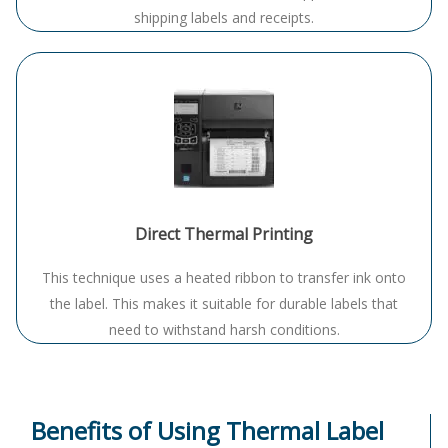
shipping labels and receipts.
Direct Thermal Printing
This technique uses a heated ribbon to transfer ink onto
the label
. This makes it suitable for durable labels that
need to withstand harsh conditions.
Benefits of Using Thermal Label