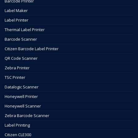
Barcode Printer
Label Maker
Label Printer
Thermal Label Printer
Barcode Scanner
Citizen Barcode Label Printer
QR Code Scanner
Zebra Printer
TSC Printer
Datalogic Scanner
Honeywell Printer
Honeywell Scanner
Zebra Barcode Scanner
Label Printing
Citizen CLE300