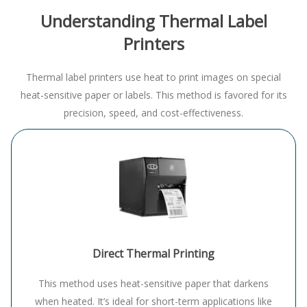
Understanding Thermal Label
Printers
Thermal label printers use heat to print images on special
heat-sensitive paper or labels. This method is favored for its
precision, speed, and cost-effectiveness.
Direct Thermal Printing
This method uses heat-sensitive paper that darkens
when heated. It’s ideal for short-term applications like