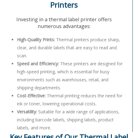
Printers
Investing in a thermal label printer offers
numerous advantages:
High-Quality Prints:
Thermal printers produce sharp,
clear, and durable labels that are easy to read and
scan.
Speed and Efficiency:
These printers are designed for
high-speed printing, which is essential for busy
environments such as warehouses, retail, and
shipping departments.
Cost-Effective:
Thermal printing reduces the need for
ink or toner, lowering operational costs.
Versatility:
Suitable for a wide range of applications,
including barcode labels, shipping labels, product
labels, and more.
Key Features of Our Thermal Label