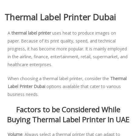
Thermal Label Printer Dubai
A
thermal label printer
uses heat to produce images on
paper. Because of its print quality, speed, and technical
progress, it has become more popular. It is mainly employed
in the airline, finance, entertainment, retail, supermarket, and
healthcare enterprises.
When choosing a thermal label printer, consider the
Thermal
Label Printer Dubai
options available that cater to various
business needs.
Factors to be Considered While
Buying Thermal Label Printer In UAE
Volume
: Always select a thermal printer that can adapt to