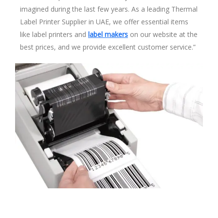
imagined during the last few years. As a leading Thermal
Label Printer Supplier in UAE, we offer essential items
like label printers and
label makers
on our website at the
best prices, and we provide excellent customer service.”