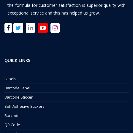
the formula for customer satisfaction is superior quality with
exceptional service and this has helped us grow.
QUICK LINKS
Labels
Barcode Label
Barcode Sticker
Self Adhesive Stickers
Barcode
QR Code