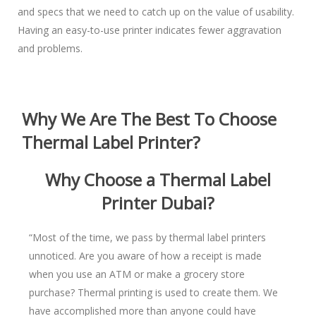
and specs that we need to catch up on the value of usability.
Having an easy-to-use printer indicates fewer aggravation
and problems.
Why We Are The Best To Choose
Thermal Label Printer?
Why Choose a Thermal Label
Printer Dubai
?
“Most of the time, we pass by thermal label printers
unnoticed. Are you aware of how a receipt is made
when you use an ATM or make a grocery store
purchase? Thermal printing is used to create them. We
have accomplished more than anyone could have