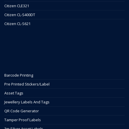
Citizen CLE321
Citizen CL-S400DT
Citizen CL-S621
Barcode Printing
Pre Printed Stickers/Label
Asset Tags
Jewellery Labels And Tags
QR Code Generator
Tamper Proof Labels
3m Silver Asset Labels