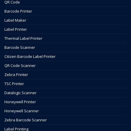
QR Code
Barcode Printer
Label Maker
Label Printer
Thermal Label Printer
Barcode Scanner
Citizen Barcode Label Printer
QR Code Scanner
Zebra Printer
TSC Printer
Datalogic Scanner
Honeywell Printer
Honeywell Scanner
Zebra Barcode Scanner
Label Printing