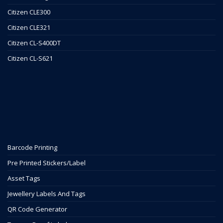
Citizen CLE300
Citizen CLE321
Citizen CL-S400DT
Citizen CL-S621
Barcode Printing
Pre Printed Stickers/Label
Asset Tags
Jewellery Labels And Tags
QR Code Generator