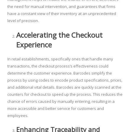
the need for manual intervention, and guarantees that firms
have a constant view of their inventory at an unprecedented
level of precision.
Accelerating the Checkout
Experience
In retail establishments, specifically ones that handle many
transactions, the checkout process’s effectiveness could
determine the customer experience. Barcodes simplify the
process by using codes to encode product specifications, prices,
and additional vital details. Barcodes are quickly scanned at the
counters for checkout to speed up the process. This reduces the
chance of errors caused by manually entering, resulting in a
more accessible and better service for customers and
employees.
Enhancing Traceability and