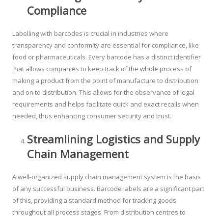
Compliance
Labelling with barcodes is crucial in industries where
transparency and conformity are essential for compliance, like
food or pharmaceuticals. Every barcode has a distinct identifier
that allows companies to keep track of the whole process of
making a product from the point of manufacture to distribution
and on to distribution. This allows for the observance of legal
requirements and helps facilitate quick and exact recalls when
needed, thus enhancing consumer security and trust.
Streamlining Logistics and Supply
Chain Management
A well-organized supply chain management system is the basis
of any successful business. Barcode labels are a significant part
of this, providing a standard method for tracking goods
throughout all process stages. From distribution centres to