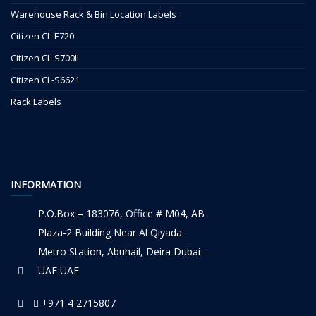
Warehouse Rack & Bin Location Labels
Citizen CL-E720
Citizen CL-S700II
Citizen CL-S6621
Rack Labels
INFORMATION
P.O.Box – 183076, Office # M04, AB
Plaza-2 Building Near Al Qiyada
Metro Station, Abuhail, Deira Dubai –
UAE UAE
+971 4 2715807