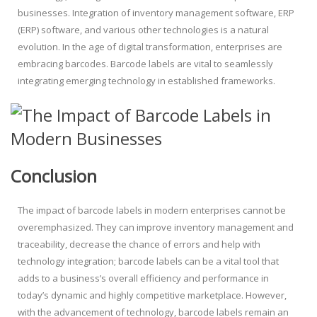
businesses. Integration of inventory management software, ERP
(ERP) software, and various other technologies is a natural
evolution. In the age of digital transformation, enterprises are
embracing barcodes. Barcode labels are vital to seamlessly
integrating emerging technology in established frameworks.
Conclusion
The impact of barcode labels in modern enterprises cannot be
overemphasized. They can improve inventory management and
traceability, decrease the chance of errors and help with
technology integration; barcode labels can be a vital tool that
adds to a business’s overall efficiency and performance in
today’s dynamic and highly competitive marketplace. However,
with the advancement of technology, barcode labels remain an