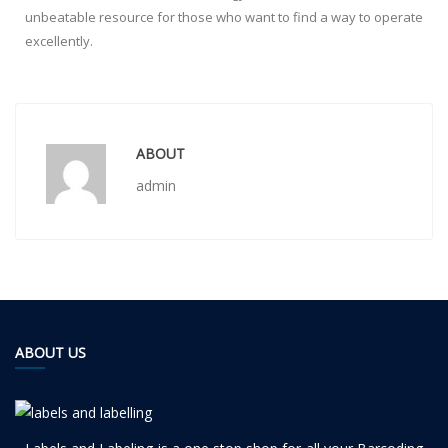
unbeatable resource for those who want to find a way to operate
excellently.
ABOUT
admin
ABOUT US