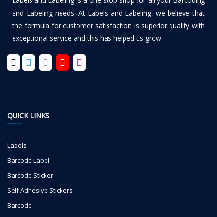
Labels and Labeling is a one stop shop for all your Barcoding
and Labeling needs. At Labels and Labeling, we believe that
the formula for customer satisfaction is superior quality with
exceptional service and this has helped us grow.
QUICK LINKS
Labels
Barcode Label
Barcode Sticker
Self Adhesive Stickers
Barcode