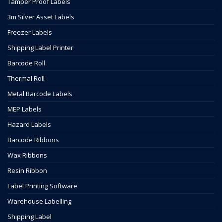
Tamper Proof Labels
3m Silver Asset Labels
Freezer Labels
Shipping Label Printer
Barcode Roll
Thermal Roll
Metal Barcode Labels
MEP Labels
Hazard Labels
Barcode Ribbons
Wax Ribbons
Resin Ribbon
Label Printing Software
Warehouse Labelling
Shipping Label