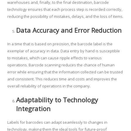
warehouses and, finally, to the final destination, barcode
technology ensures that each process step is recorded correctly,
reducing the possibility of mistakes, delays, and the loss of items.
Data Accuracy and Error Reduction
In a time that is based on precision, the barcode label is the
exemplar of accuracy in data. Data entry by hand is susceptible
to mistakes, which can cause ripple effects to various
operations. Barcode scanning reduces the chance of human
error while ensuring that the information collected can be trusted
and consistent. This reduces time and costs and improves the
overall reliability of operations in the company.
Adaptability to Technology
Integration
Labels for barcodes can adapt seamlessly to changes in
technology, making them the ideal tools for future-proof