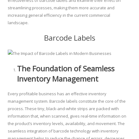
effectiveness of barcode labels and examine their effect on
streamlining processes, making them more accurate and
increasing general efficiency in the current commercial
landscape.
Barcode Labels
The Foundation of Seamless
Inventory Management
Every profitable business has an effective inventory
management system. Barcode labels constitute the core of the
process. These tiny, black-and-white strips are packed with
information that, when scanned, gives real-time information on
the product’s inventory levels, availability, and movement. The
seamless integration of barcode technology with inventory
management helps to reduce the chance of errors, decreases