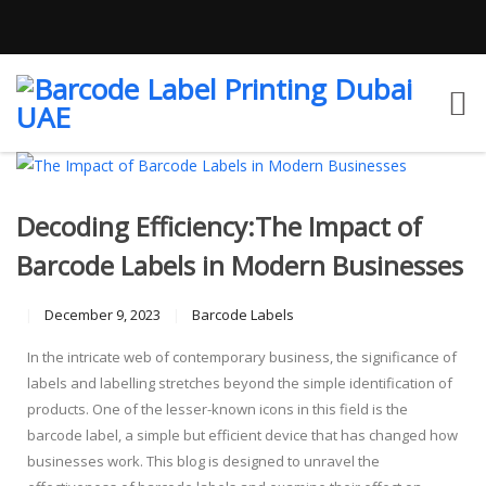
Decoding Efficiency:The Impact of
Barcode Labels in Modern Businesses
December 9, 2023
Barcode Labels
In the intricate web of contemporary business, the significance of
labels and labelling stretches beyond the simple identification of
products. One of the lesser-known icons in this field is the
barcode label, a simple but efficient device that has changed how
businesses work. This blog is designed to unravel the