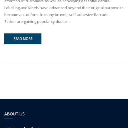
attention of customers as well as conveying essential details.
Labelling and labels have advanced beyond their original purpose to
become an art form. In many brands, self-adhesive Barcode
Sticker are gaining popularity due to ...
READ MORE
ABOUT US