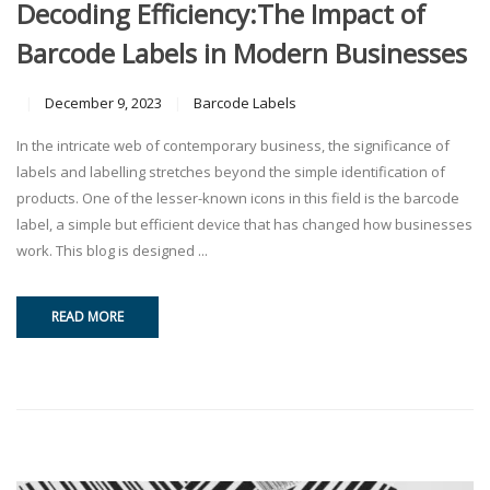
Decoding Efficiency:The Impact of
Barcode Labels in Modern Businesses
December 9, 2023
Barcode Labels
In the intricate web of contemporary business, the significance of
labels and labelling stretches beyond the simple identification of
products. One of the lesser-known icons in this field is the barcode
label, a simple but efficient device that has changed how businesses
work. This blog is designed ...
READ MORE