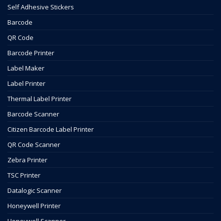
Self Adhesive Stickers
Barcode
QR Code
Barcode Printer
Label Maker
Label Printer
Thermal Label Printer
Barcode Scanner
Citizen Barcode Label Printer
QR Code Scanner
Zebra Printer
TSC Printer
Datalogic Scanner
Honeywell Printer
Honeywell Scanner