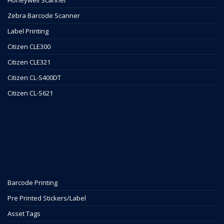
Zebra Barcode Scanner
Label Printing
Citizen CLE300
Citizen CLE321
Citizen CL-S400DT
Citizen CL-S621
Barcode Printing
Pre Printed Stickers/Label
Asset Tags