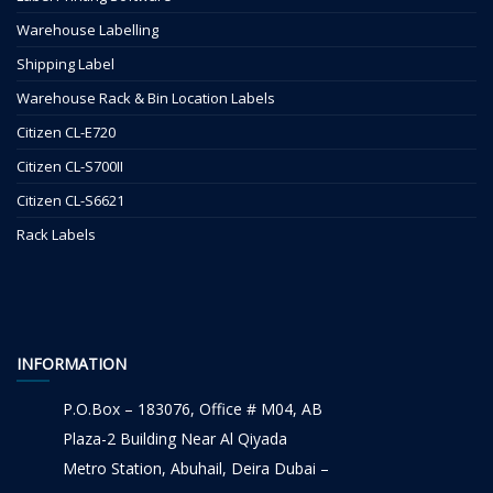
Warehouse Labelling
Shipping Label
Warehouse Rack & Bin Location Labels
Citizen CL-E720
Citizen CL-S700II
Citizen CL-S6621
Rack Labels
INFORMATION
P.O.Box – 183076, Office # M04, AB
Plaza-2 Building Near Al Qiyada
Metro Station, Abuhail, Deira Dubai –