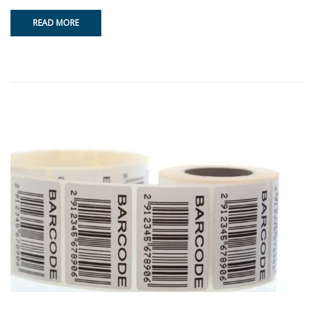
READ MORE