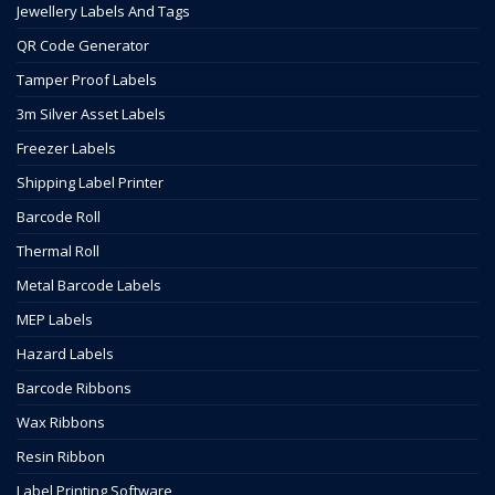
Jewellery Labels And Tags
QR Code Generator
Tamper Proof Labels
3m Silver Asset Labels
Freezer Labels
Shipping Label Printer
Barcode Roll
Thermal Roll
Metal Barcode Labels
MEP Labels
Hazard Labels
Barcode Ribbons
Wax Ribbons
Resin Ribbon
Label Printing Software