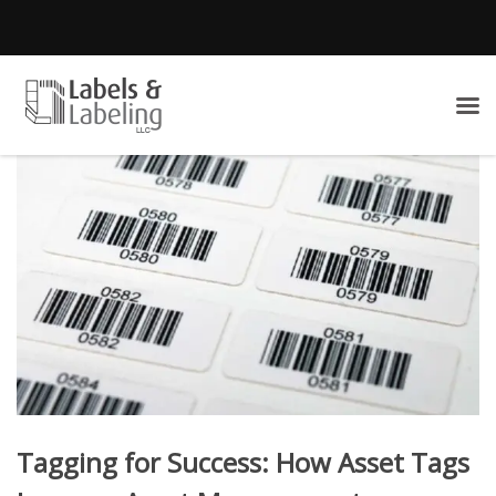
Tagging for Success: How Asset Tags