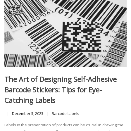
The Art of Designing Self-Adhesive
Barcode Stickers: Tips for Eye-
Catching Labels
December 5, 2023
Barcode Labels
Labels in the presentation of products can be crucial in drawing the