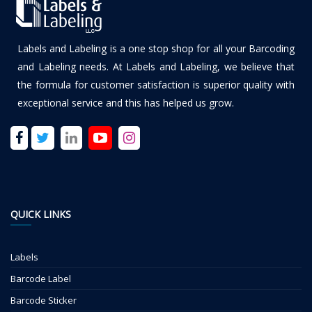
Labels and Labeling is a one stop shop for all your Barcoding
and Labeling needs. At Labels and Labeling, we believe that
the formula for customer satisfaction is superior quality with
exceptional service and this has helped us grow.
QUICK LINKS
Labels
Barcode Label
Barcode Sticker