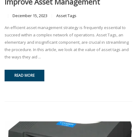
Improve Asset Management
December 15, 2023
Asset Tags
An efficient asset management strategy is frequently essential to
succeed within a complex network of operations. Asset Tags, an
elementary and insignificant component, are crucial in streamlining
the procedure. In this article, we look at the value of asset tags and
the ways they aid ...
READ MORE