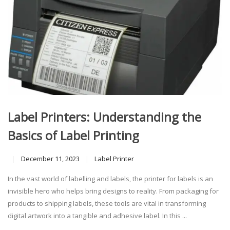
Label Printers: Understanding the
Basics of Label Printing
December 11, 2023
Label Printer
In the vast world of labelling and labels, the printer for labels is an
invisible hero who helps bring designs to reality. From packaging for
products to shipping labels, these tools are vital in transforming
digital artwork into a tangible and adhesive label. In this ...