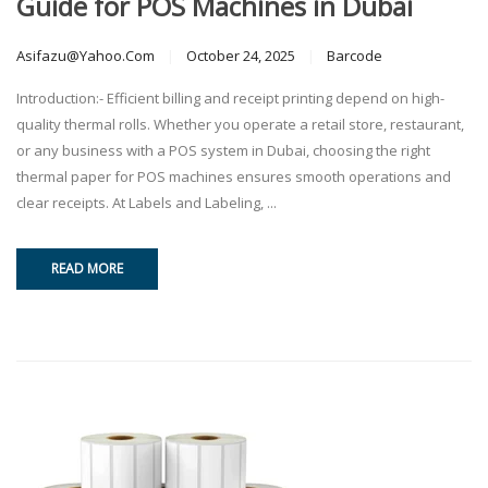
Guide for POS Machines in Dubai
Asifazu@yahoo.com
October 24, 2025
Barcode
Introduction:- Efficient billing and receipt printing depend on high-
quality thermal rolls. Whether you operate a retail store, restaurant,
or any business with a POS system in Dubai, choosing the right
thermal paper for POS machines ensures smooth operations and
clear receipts. At Labels and Labeling, ...
READ MORE