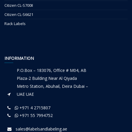
Citizen CL-S700II
Citizen CL-S6621
Rack Labels
INFORMATION
P.O.Box – 183076, Office # M04, AB
Plaza-2 Building Near Al Qiyada
Metro Station, Abuhail, Deira Dubai –
UAE UAE
+971 4 2715807
+971 55 7994752
sales@labelsandlabeling.ae