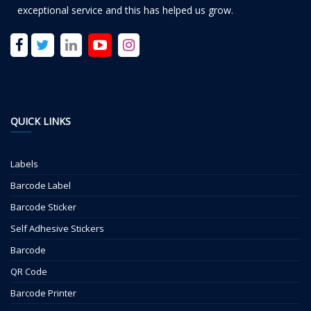
exceptional service and this has helped us grow.
QUICK LINKS
Labels
Barcode Label
Barcode Sticker
Self Adhesive Stickers
Barcode
QR Code
Barcode Printer