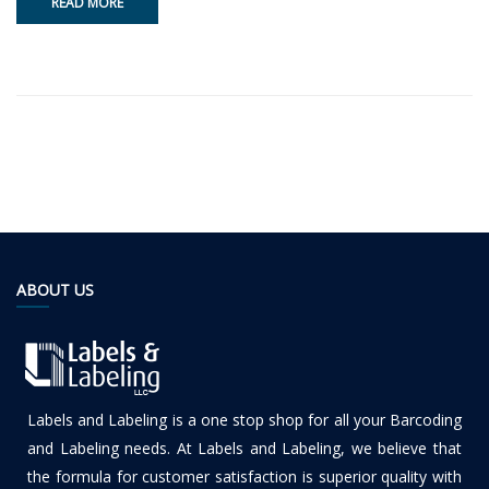
READ MORE
ABOUT US
Labels and Labeling is a one stop shop for all your Barcoding
and Labeling needs. At Labels and Labeling, we believe that
the formula for customer satisfaction is superior quality with