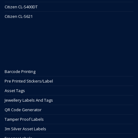
Citizen CL-S400DT
Citizen CL-S621
Barcode Printing
Pre Printed Stickers/Label
Asset Tags
Jewellery Labels And Tags
QR Code Generator
Tamper Proof Labels
3m Silver Asset Labels