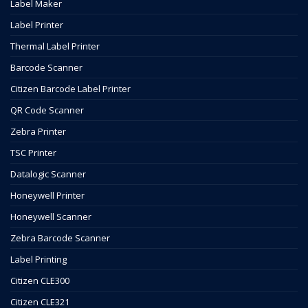
Label Maker
Label Printer
Thermal Label Printer
Barcode Scanner
Citizen Barcode Label Printer
QR Code Scanner
Zebra Printer
TSC Printer
Datalogic Scanner
Honeywell Printer
Honeywell Scanner
Zebra Barcode Scanner
Label Printing
Citizen CLE300
Citizen CLE321