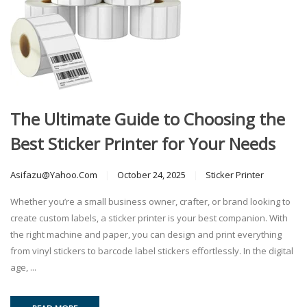
The Ultimate Guide to Choosing the
Best Sticker Printer for Your Needs
Asifazu@yahoo.com
October 24, 2025
Sticker Printer
Whether you’re a small business owner, crafter, or brand looking to
create custom labels, a sticker printer is your best companion. With
the right machine and paper, you can design and print everything
from vinyl stickers to barcode label stickers effortlessly. In the digital
age, ...