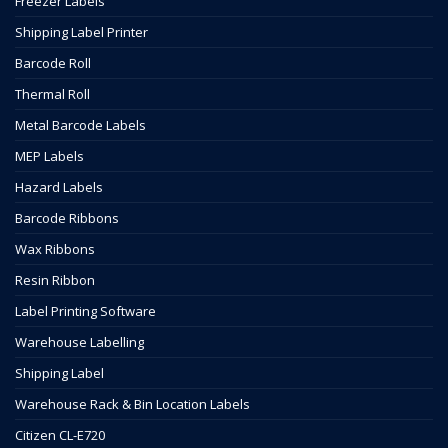
Freezer Labels
Shipping Label Printer
Barcode Roll
Thermal Roll
Metal Barcode Labels
MEP Labels
Hazard Labels
Barcode Ribbons
Wax Ribbons
Resin Ribbon
Label Printing Software
Warehouse Labelling
Shipping Label
Warehouse Rack & Bin Location Labels
Citizen CL-E720