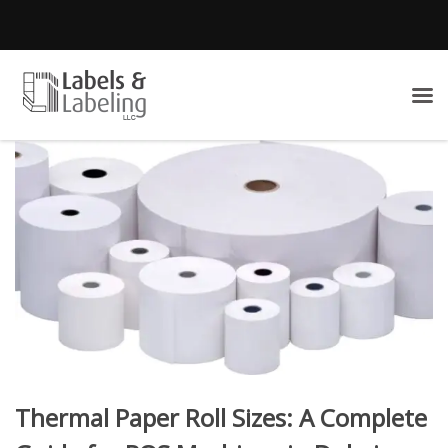
Thermal Paper Roll Sizes: A Complete