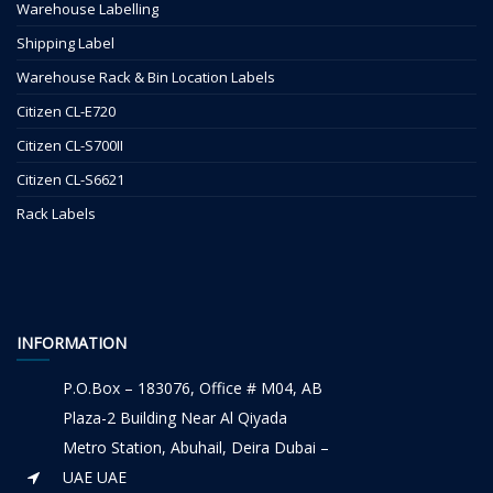
Warehouse Labelling
Shipping Label
Warehouse Rack & Bin Location Labels
Citizen CL-E720
Citizen CL-S700II
Citizen CL-S6621
Rack Labels
INFORMATION
P.O.Box – 183076, Office # M04, AB
Plaza-2 Building Near Al Qiyada
Metro Station, Abuhail, Deira Dubai –
UAE UAE