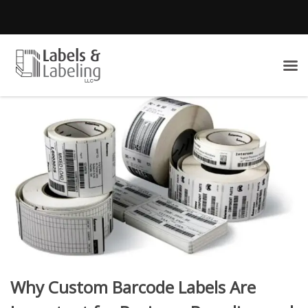
Why Custom Barcode Labels Are