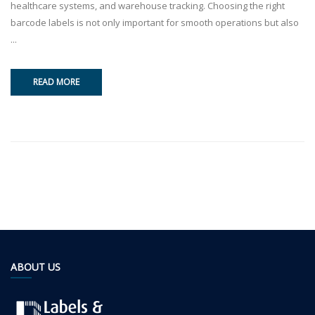
healthcare systems, and warehouse tracking. Choosing the right
barcode labels is not only important for smooth operations but also
...
READ MORE
ABOUT US