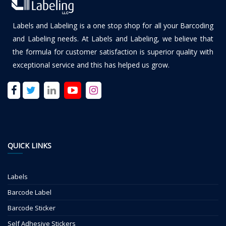
Labels and Labeling is a one stop shop for all your Barcoding
and Labeling needs. At Labels and Labeling, we believe that
the formula for customer satisfaction is superior quality with
exceptional service and this has helped us grow.
QUICK LINKS
Labels
Barcode Label
Barcode Sticker
Self Adhesive Stickers