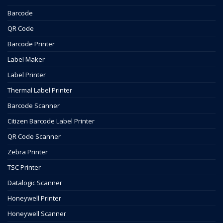
Barcode
QR Code
Barcode Printer
Label Maker
Label Printer
Thermal Label Printer
Barcode Scanner
Citizen Barcode Label Printer
QR Code Scanner
Zebra Printer
TSC Printer
Datalogic Scanner
Honeywell Printer
Honeywell Scanner