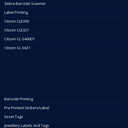
Zebra Barcode Scanner
Label Printing
Citizen CLE300
Citizen CLE321
Citizen CL-S400DT
Citizen CL-S621
Barcode Printing
Pre Printed Stickers/Label
Asset Tags
Jewellery Labels And Tags