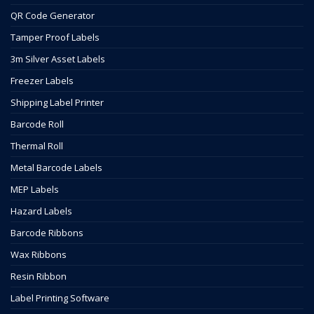
QR Code Generator
Tamper Proof Labels
3m Silver Asset Labels
Freezer Labels
Shipping Label Printer
Barcode Roll
Thermal Roll
Metal Barcode Labels
MEP Labels
Hazard Labels
Barcode Ribbons
Wax Ribbons
Resin Ribbon
Label Printing Software