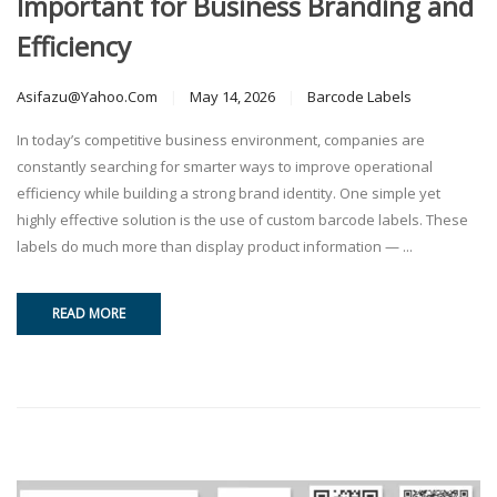
Important for Business Branding and
Efficiency
Asifazu@yahoo.com
May 14, 2026
Barcode Labels
In today’s competitive business environment, companies are
constantly searching for smarter ways to improve operational
efficiency while building a strong brand identity. One simple yet
highly effective solution is the use of custom barcode labels. These
labels do much more than display product information — ...
READ MORE