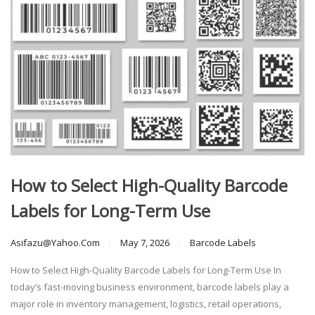
How to Select High-Quality Barcode
Labels for Long-Term Use
Asifazu@yahoo.com
May 7, 2026
Barcode Labels
How to Select High-Quality Barcode Labels for Long-Term Use In
today’s fast-moving business environment, barcode labels play a
major role in inventory management, logistics, retail operations,