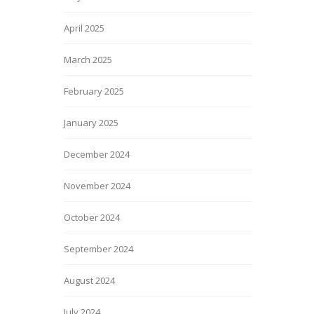
April 2025
March 2025
February 2025
January 2025
December 2024
November 2024
October 2024
September 2024
August 2024
July 2024