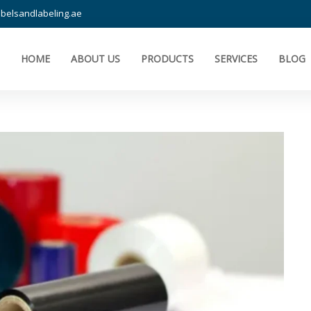
belsandlabeling.ae
HOME
ABOUT US
PRODUCTS
SERVICES
BLOG