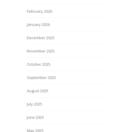
February 2026
January 2026
December 2025
November 2025
October 2025
September 2025
August 2025
July 2025
June 2025
May 2025