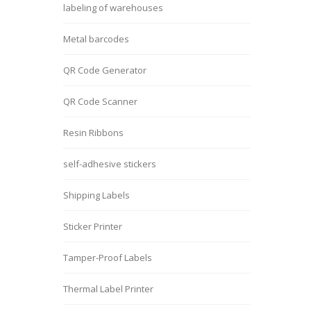
labeling of warehouses
Metal barcodes
QR Code Generator
QR Code Scanner
Resin Ribbons
self-adhesive stickers
Shipping Labels
Sticker Printer
Tamper-Proof Labels
Thermal Label Printer