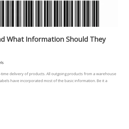
nd What Information Should They
els
n-time delivery of products. All outgoing products from a warehouse
abels have incorporated most of the basic information. Be it a