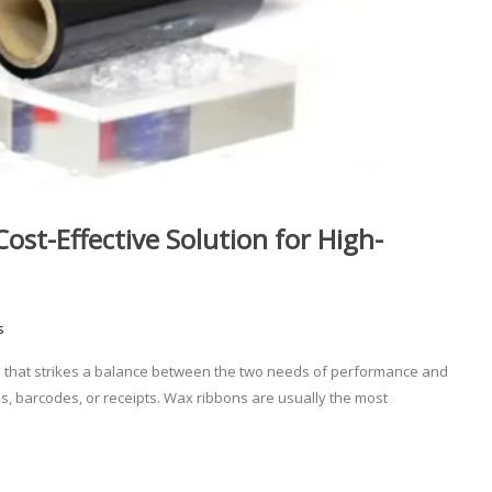
st-Effective Solution for High-
s
rial that strikes a balance between the two needs of performance and
els, barcodes, or receipts. Wax ribbons are usually the most