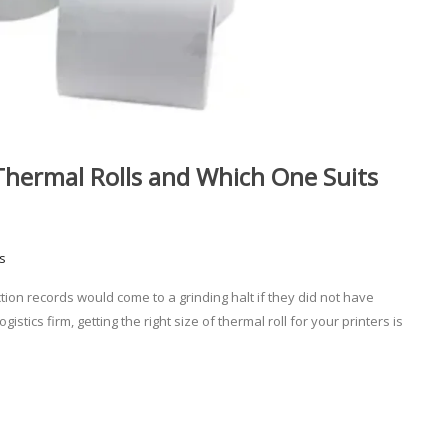
hermal Rolls and Which One Suits
s
tion records would come to a grinding halt if they did not have
istics firm, getting the right size of thermal roll for your printers is