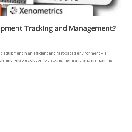
uipment Tracking and Management?
ng equipment in an efficient and fast-paced environment – is
able and reliable solution to tracking, managing, and maintaining