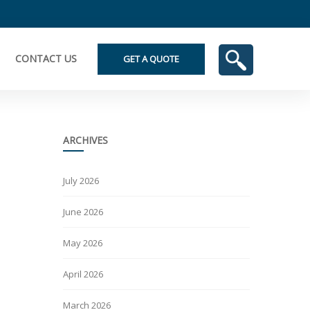
CONTACT US
GET A QUOTE
ARCHIVES
July 2026
June 2026
May 2026
April 2026
March 2026