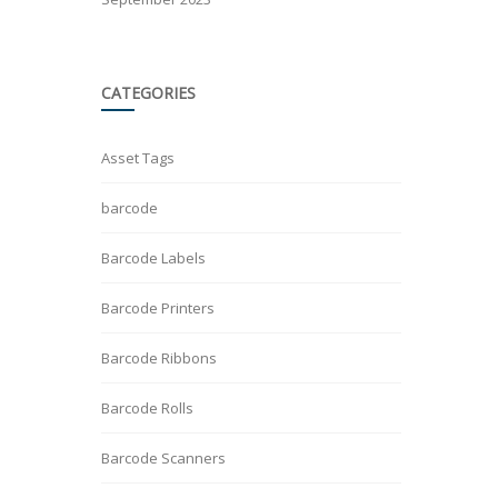
CATEGORIES
Asset Tags
barcode
Barcode Labels
Barcode Printers
Barcode Ribbons
Barcode Rolls
Barcode Scanners