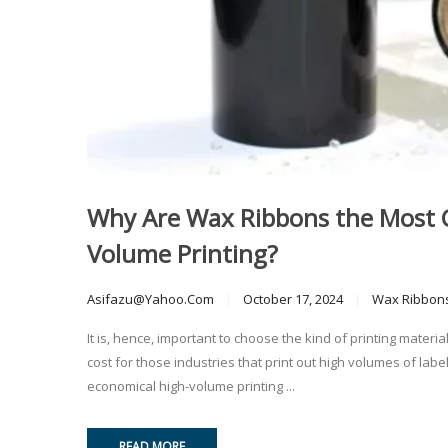
Why Are Wax Ribbons the Most Co
Volume Printing?
Asifazu@yahoo.com
October 17, 2024
Wax Ribbon
It is, hence, important to choose the kind of printing mate
cost for those industries that print out high volumes of lab
economical high-volume printing ...
READ MORE