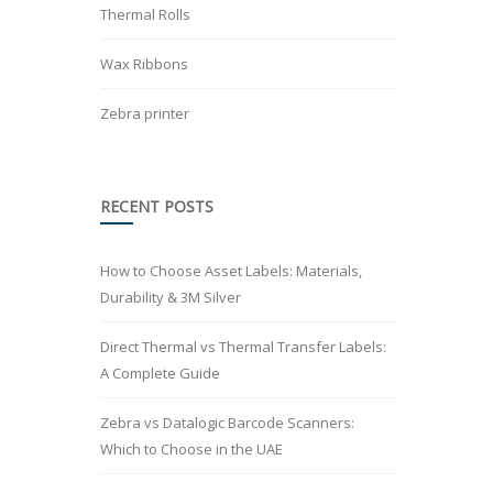
Thermal Rolls
Wax Ribbons
Zebra printer
RECENT POSTS
How to Choose Asset Labels: Materials,
Durability & 3M Silver
Direct Thermal vs Thermal Transfer Labels:
A Complete Guide
Zebra vs Datalogic Barcode Scanners:
Which to Choose in the UAE