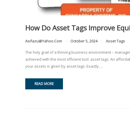
How Do Asset Tags Improve Eq
Asifazu@yahoo.com
October 5, 2024
Asset Tags
The holy grail of a thriving business environment – managi
achieved with the most efficient tool: asset tags. An afford
your assets is given by asset tags. Exactly, ...
READ MORE