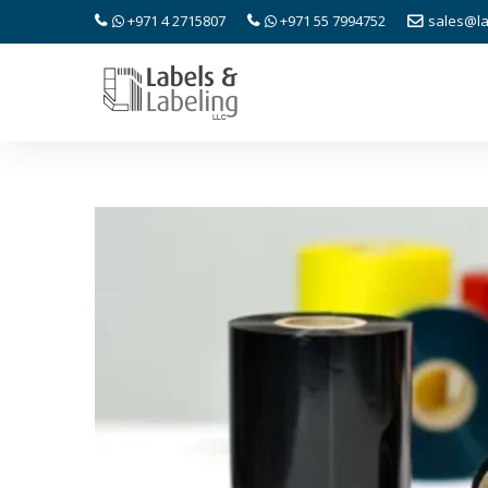
+971 4 2715807
+971 55 7994752
sales@la