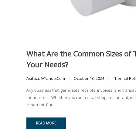
What Are the Common Sizes of T
Your Needs?
Asifazu@yahoo.com
October 13, 2024
Thermal Roll
Any business that generates receipts, invoices, and transac
thermal rolls. Whether you run a retail shop, restaurant, or log
important. But ...
READ MORE