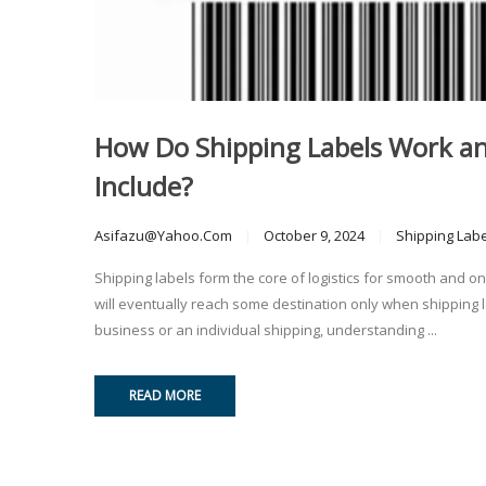
How Do Shipping Labels Work a
Include?
Asifazu@yahoo.com
October 9, 2024
Shipping Lab
Shipping labels form the core of logistics for smooth and o
will eventually reach some destination only when shipping l
business or an individual shipping, understanding ...
READ MORE