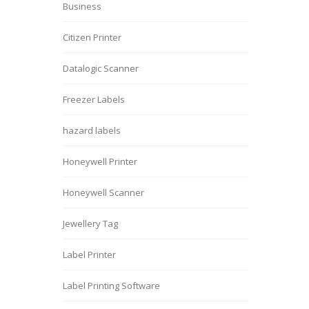
Business
Citizen Printer
Datalogic Scanner
Freezer Labels
hazard labels
Honeywell Printer
Honeywell Scanner
Jewellery Tag
Label Printer
Label Printing Software