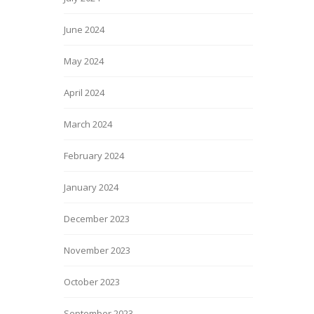
June 2024
May 2024
April 2024
March 2024
February 2024
January 2024
December 2023
November 2023
October 2023
September 2023