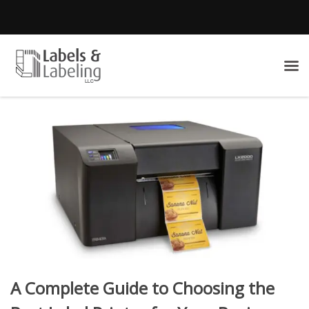
A Complete Guide to Choosing the