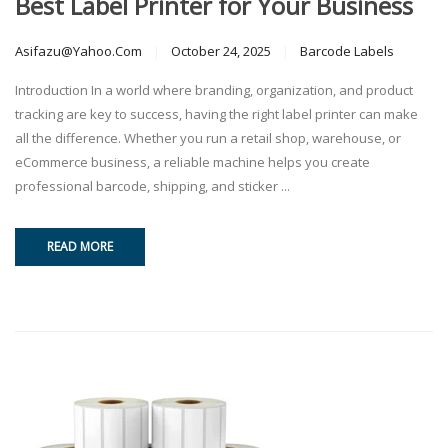
Best Label Printer for Your Business
Asifazu@yahoo.com
October 24, 2025
Barcode Labels
Introduction In a world where branding, organization, and product
tracking are key to success, having the right label printer can make
all the difference. Whether you run a retail shop, warehouse, or
eCommerce business, a reliable machine helps you create
professional barcode, shipping, and sticker ...
READ MORE