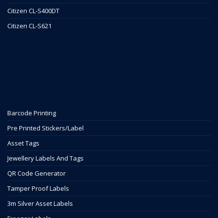
Citizen CL-S400DT
Citizen CL-S621
Barcode Printing
Pre Printed Stickers/Label
Asset Tags
Jewellery Labels And Tags
QR Code Generator
Tamper Proof Labels
3m Silver Asset Labels