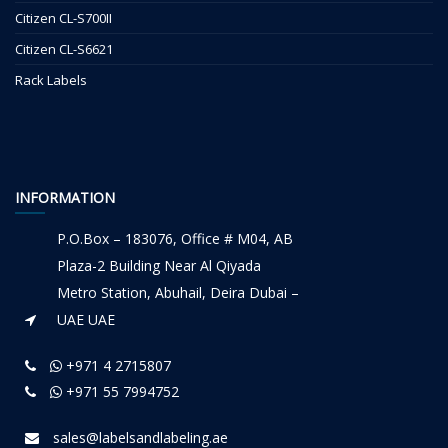
Citizen CL-S700II
Citizen CL-S6621
Rack Labels
INFORMATION
P.O.Box – 183076, Office # M04, AB
Plaza-2 Building Near Al Qiyada
Metro Station, Abuhail, Deira Dubai –
UAE UAE
+971 4 2715807
+971 55 7994752
sales@labelsandlabeling.ae