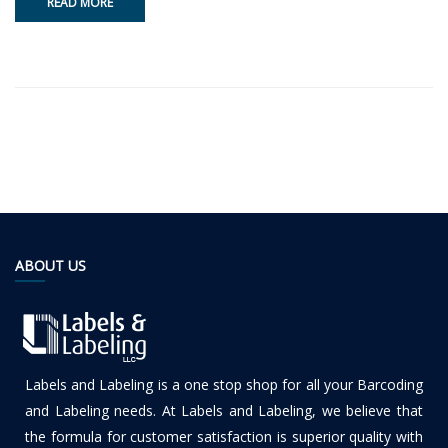
READ MORE
ABOUT US
Labels and Labeling is a one stop shop for all your Barcoding
and Labeling needs. At Labels and Labeling, we believe that
the formula for customer satisfaction is superior quality with