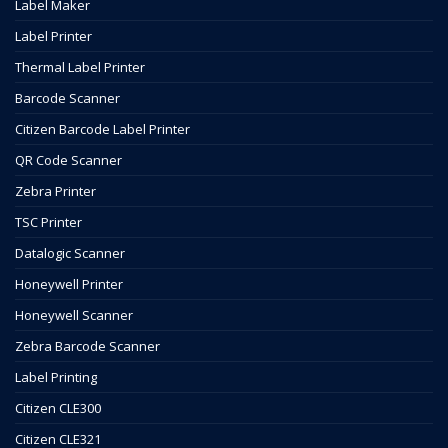
Label Maker
Label Printer
Thermal Label Printer
Barcode Scanner
Citizen Barcode Label Printer
QR Code Scanner
Zebra Printer
TSC Printer
Datalogic Scanner
Honeywell Printer
Honeywell Scanner
Zebra Barcode Scanner
Label Printing
Citizen CLE300
Citizen CLE321