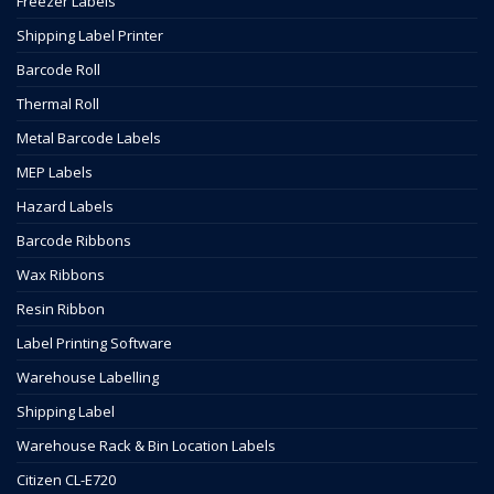
Freezer Labels
Shipping Label Printer
Barcode Roll
Thermal Roll
Metal Barcode Labels
MEP Labels
Hazard Labels
Barcode Ribbons
Wax Ribbons
Resin Ribbon
Label Printing Software
Warehouse Labelling
Shipping Label
Warehouse Rack & Bin Location Labels
Citizen CL-E720