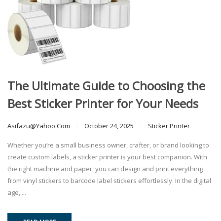
The Ultimate Guide to Choosing the
Best Sticker Printer for Your Needs
Asifazu@yahoo.com
October 24, 2025
Sticker Printer
Whether you’re a small business owner, crafter, or brand looking to
create custom labels, a sticker printer is your best companion. With
the right machine and paper, you can design and print everything
from vinyl stickers to barcode label stickers effortlessly. In the digital
age, ...