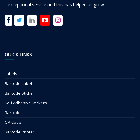
exceptional service and this has helped us grow.
QUICK LINKS
Labels
Barcode Label
Barcode Sticker
Self Adhesive Stickers
Barcode
QR Code
Barcode Printer