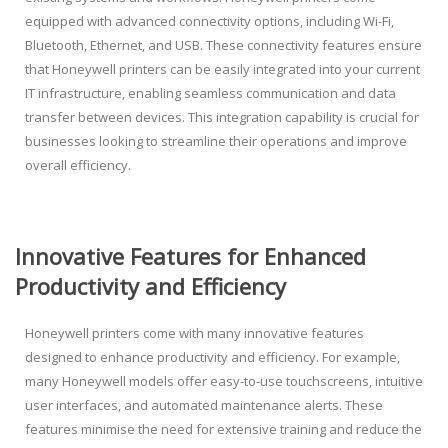
equipped with advanced connectivity options, including Wi-Fi,
Bluetooth, Ethernet, and USB. These connectivity features ensure
that Honeywell printers can be easily integrated into your current
IT infrastructure, enabling seamless communication and data
transfer between devices. This integration capability is crucial for
businesses looking to streamline their operations and improve
overall efficiency.
Innovative Features for Enhanced
Productivity and Efficiency
Honeywell printers come with many innovative features
designed to enhance productivity and efficiency. For example,
many Honeywell models offer easy-to-use touchscreens, intuitive
user interfaces, and automated maintenance alerts. These
features minimise the need for extensive training and reduce the