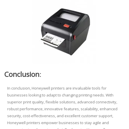
Conclusion
:
In conclusion, Honeywell printers are invaluable tools for
businesses looking to adapt to changing printing needs. With
superior print quality, flexible solutions, advanced connectivity,
robust performance, innovative features, scalability, enhanced
security, cost-effectiveness, and excellent customer support,
Honeywell printers empower businesses to stay agile and