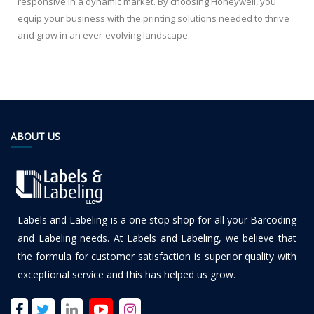
responsive in a dynamic market. By choosing Honeywell, you
equip your business with the printing solutions needed to thrive
and grow in an ever-evolving landscape.
ABOUT US
Labels and Labeling is a one stop shop for all your Barcoding
and Labeling needs. At Labels and Labeling, we believe that
the formula for customer satisfaction is superior quality with
exceptional service and this has helped us grow.