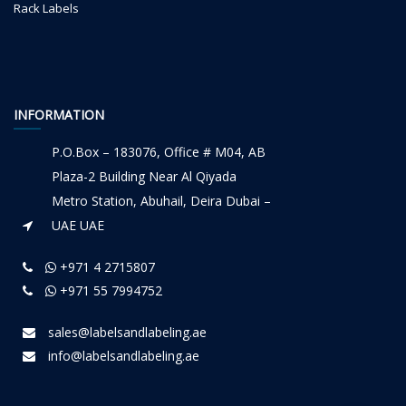
Rack Labels
INFORMATION
P.O.Box – 183076, Office # M04, AB
Plaza-2 Building Near Al Qiyada
Metro Station, Abuhail, Deira Dubai –
UAE UAE
+971 4 2715807
+971 55 7994752
sales@labelsandlabeling.ae
info@labelsandlabeling.ae