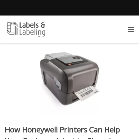
How Honeywell Printers Can Help