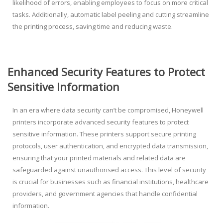
likelihood of errors, enabling employees to focus on more critical
tasks. Additionally, automatic label peeling and cutting streamline
the printing process, saving time and reducing waste.
Enhanced Security Features to Protect
Sensitive Information
In an era where data security can’t be compromised, Honeywell
printers incorporate advanced security features to protect
sensitive information. These printers support secure printing
protocols, user authentication, and encrypted data transmission,
ensuring that your printed materials and related data are
safeguarded against unauthorised access. This level of security
is crucial for businesses such as financial institutions, healthcare
providers, and government agencies that handle confidential
information.