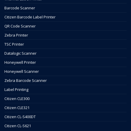
Barcode Scanner
Citizen Barcode Label Printer
QR Code Scanner
Zebra Printer
TSC Printer
Datalogic Scanner
Honeywell Printer
Honeywell Scanner
Zebra Barcode Scanner
Label Printing
Citizen CLE300
Citizen CLE321
Citizen CL-S400DT
Citizen CL-S621