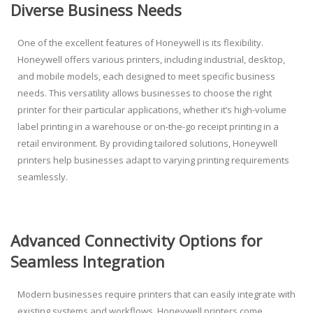
Diverse Business Needs
One of the excellent features of Honeywell is its flexibility.
Honeywell offers various printers, including industrial, desktop,
and mobile models, each designed to meet specific business
needs. This versatility allows businesses to choose the right
printer for their particular applications, whether it’s high-volume
label printing in a warehouse or on-the-go receipt printing in a
retail environment. By providing tailored solutions, Honeywell
printers help businesses adapt to varying printing requirements
seamlessly.
Advanced Connectivity Options for
Seamless Integration
Modern businesses require printers that can easily integrate with
existing systems and workflows. Honeywell printers come