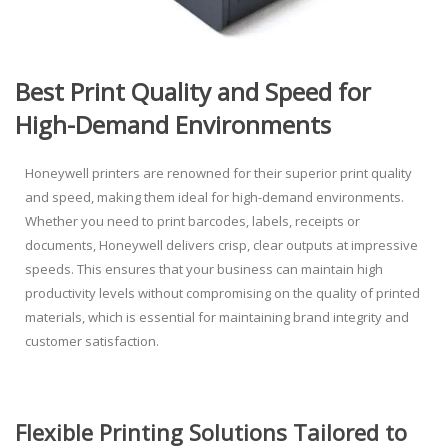
Best Print Quality and Speed for
High-Demand Environments
Honeywell printer
s are renowned for their superior print quality
and speed, making them ideal for high-demand environments.
Whether you need to print barcodes, labels, receipts or
documents, Honeywell delivers crisp, clear outputs at impressive
speeds. This ensures that your business can maintain high
productivity levels without compromising on the quality of printed
materials, which is essential for maintaining brand integrity and
customer satisfaction.
Flexible Printing Solutions Tailored to