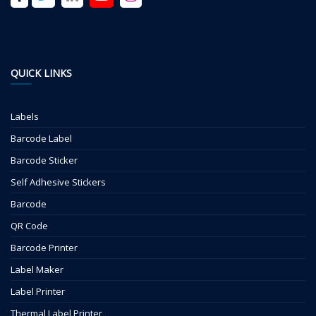
QUICK LINKS
Labels
Barcode Label
Barcode Sticker
Self Adhesive Stickers
Barcode
QR Code
Barcode Printer
Label Maker
Label Printer
Thermal Label Printer