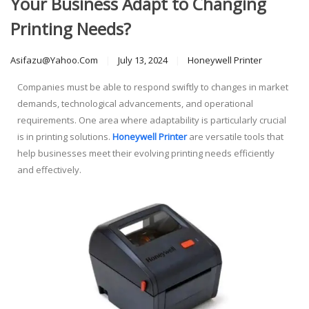
Your Business Adapt to Changing
Printing Needs?
Asifazu@yahoo.com
July 13, 2024
Honeywell Printer
Companies must be able to respond swiftly to changes in market
demands, technological advancements, and operational
requirements. One area where adaptability is particularly crucial
is in printing solutions.
Honeywell Printer
are versatile tools that
help businesses meet their evolving printing needs efficiently
and effectively.