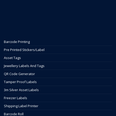
Barcode Printing
Pre Printed Stickers/Label
Asset Tags
Jewellery Labels And Tags
QR Code Generator
Tamper Proof Labels
3m Silver Asset Labels
Freezer Labels
Shipping Label Printer
Barcode Roll