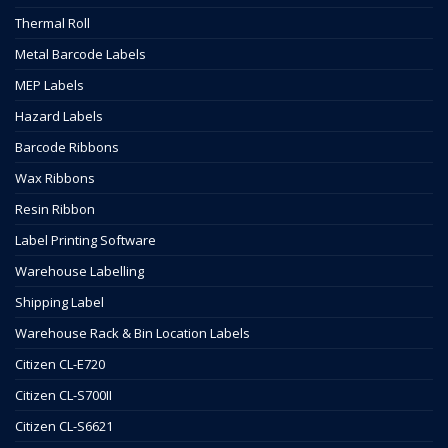
Thermal Roll
Metal Barcode Labels
MEP Labels
Hazard Labels
Barcode Ribbons
Wax Ribbons
Resin Ribbon
Label Printing Software
Warehouse Labelling
Shipping Label
Warehouse Rack & Bin Location Labels
Citizen CL-E720
Citizen CL-S700II
Citizen CL-S6621