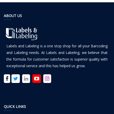
ABOUT US
Labels and Labeling is a one stop shop for all your Barcoding
and Labeling needs. At Labels and Labeling, we believe that
the formula for customer satisfaction is superior quality with
exceptional service and this has helped us grow.
QUICK LINKS