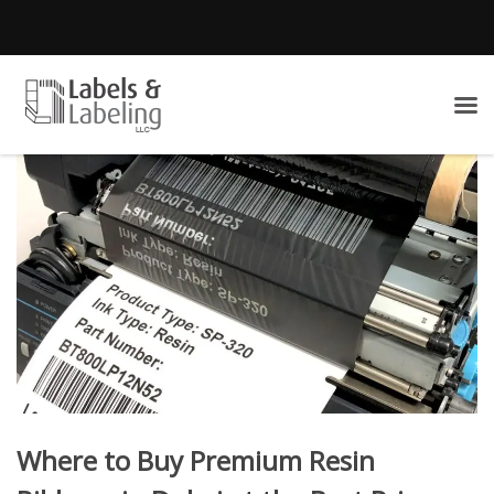
Where to Buy Premium Resin