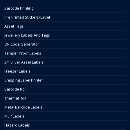
Barcode Printing
Pre Printed Stickers/Label
Asset Tags
Jewellery Labels And Tags
QR Code Generator
Tamper Proof Labels
3m Silver Asset Labels
Freezer Labels
Shipping Label Printer
Barcode Roll
Thermal Roll
Metal Barcode Labels
MEP Labels
Hazard Labels