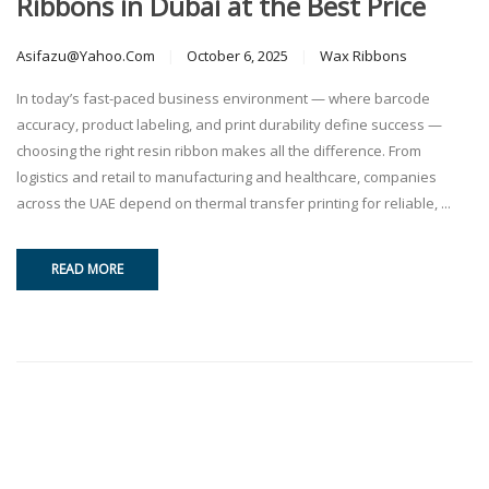
Ribbons in Dubai at the Best Price
Asifazu@yahoo.com
October 6, 2025
Wax Ribbons
In today’s fast-paced business environment — where barcode
accuracy, product labeling, and print durability define success —
choosing the right resin ribbon makes all the difference. From
logistics and retail to manufacturing and healthcare, companies
across the UAE depend on thermal transfer printing for reliable, ...
READ MORE