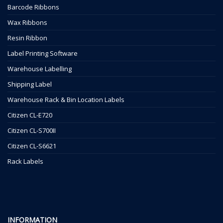
Barcode Ribbons
Wax Ribbons
Resin Ribbon
Label Printing Software
Warehouse Labelling
Shipping Label
Warehouse Rack & Bin Location Labels
Citizen CL-E720
Citizen CL-S700II
Citizen CL-S6621
Rack Labels
INFORMATION