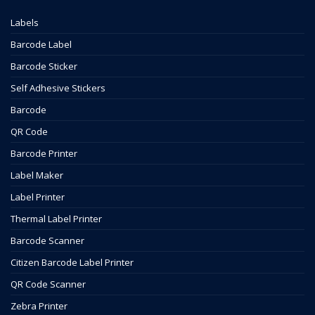
Labels
Barcode Label
Barcode Sticker
Self Adhesive Stickers
Barcode
QR Code
Barcode Printer
Label Maker
Label Printer
Thermal Label Printer
Barcode Scanner
Citizen Barcode Label Printer
QR Code Scanner
Zebra Printer