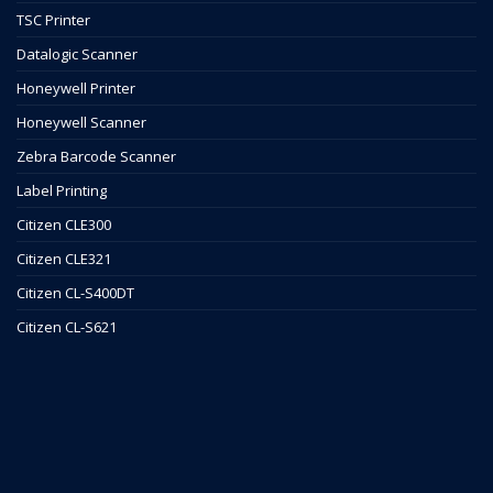
TSC Printer
Datalogic Scanner
Honeywell Printer
Honeywell Scanner
Zebra Barcode Scanner
Label Printing
Citizen CLE300
Citizen CLE321
Citizen CL-S400DT
Citizen CL-S621