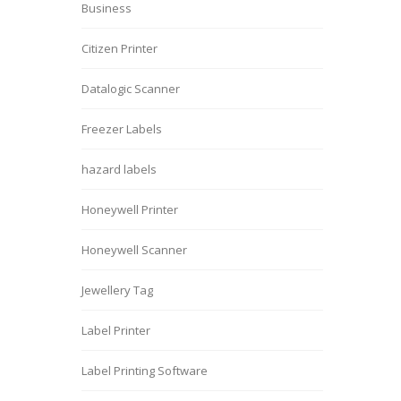
Business
Citizen Printer
Datalogic Scanner
Freezer Labels
hazard labels
Honeywell Printer
Honeywell Scanner
Jewellery Tag
Label Printer
Label Printing Software