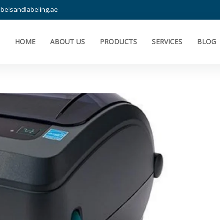
belsandlabeling.ae
HOME
ABOUT US
PRODUCTS
SERVICES
BLOG