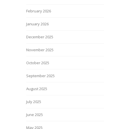
February 2026
January 2026
December 2025
November 2025
October 2025
September 2025
August 2025
July 2025
June 2025
May 2025