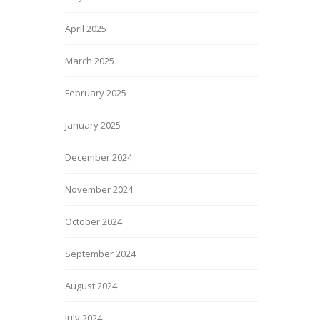
April 2025
March 2025
February 2025
January 2025
December 2024
November 2024
October 2024
September 2024
August 2024
July 2024