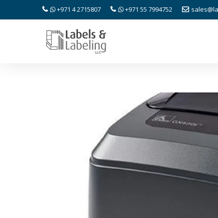
+971 4 2715807
+971 55 7994752
sales@la