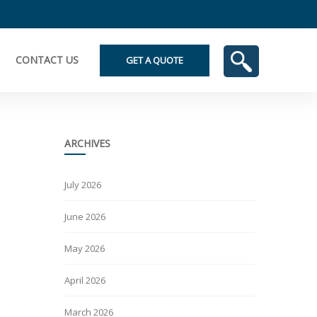
CONTACT US
GET A QUOTE
ARCHIVES
July 2026
June 2026
May 2026
April 2026
March 2026