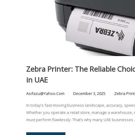
Zebra Printer: The Reliable Choic
in UAE
Asifazu@yahoo.com
December 3, 2025
Zebra Print
In today’s fast-moving business landscape, accuracy, speed
Whether you operate a retail store, manage a warehouse, ru
must perform flawlessly. That’s why many UAE businesses ..