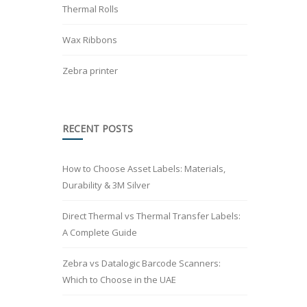
Thermal Rolls
Wax Ribbons
Zebra printer
RECENT POSTS
How to Choose Asset Labels: Materials,
Durability & 3M Silver
Direct Thermal vs Thermal Transfer Labels:
A Complete Guide
Zebra vs Datalogic Barcode Scanners:
Which to Choose in the UAE