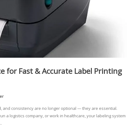
e for Fast & Accurate Label Printing
er
, and consistency are no longer optional — they are essential.
n a logistics company, or work in healthcare, your labeling system
.