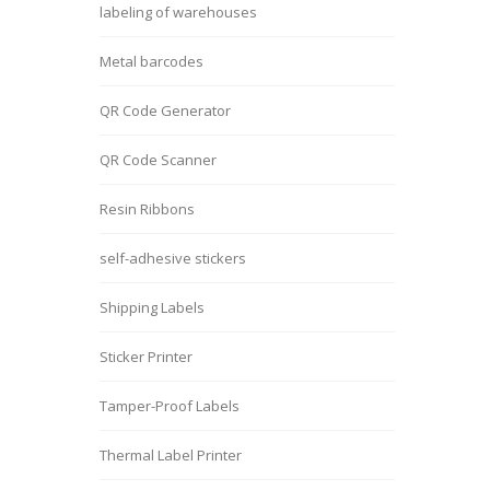
labeling of warehouses
Metal barcodes
QR Code Generator
QR Code Scanner
Resin Ribbons
self-adhesive stickers
Shipping Labels
Sticker Printer
Tamper-Proof Labels
Thermal Label Printer