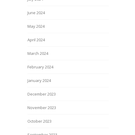
June 2024
May 2024
April 2024
March 2024
February 2024
January 2024
December 2023
November 2023
October 2023
September 2023