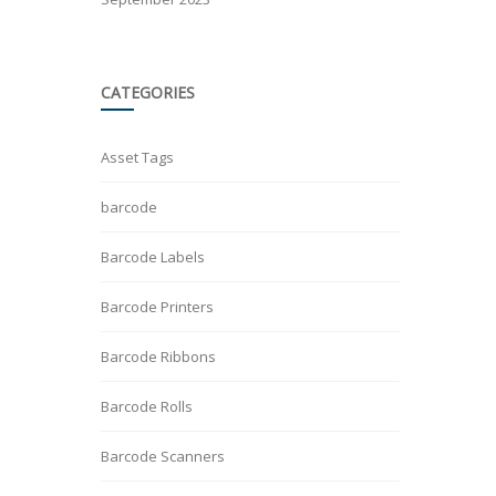
CATEGORIES
Asset Tags
barcode
Barcode Labels
Barcode Printers
Barcode Ribbons
Barcode Rolls
Barcode Scanners