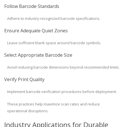
Follow Barcode Standards
Adhere to industry-recognized barcode specifications.
Ensure Adequate Quiet Zones
Leave sufficient blank space around barcode symbols.
Select Appropriate Barcode Size
Avoid reducing barcode dimensions beyond recommended limits.
Verify Print Quality
Implement barcode verification procedures before deployment.
These practices help maximize scan rates and reduce
operational disruptions.
Industry Applications for Durable