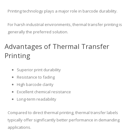
Printing technology plays a major role in barcode durability.
For harsh industrial environments, thermal transfer printing is
generally the preferred solution.
Advantages of Thermal Transfer
Printing
Superior print durability
Resistance to fading
High barcode clarity
Excellent chemical resistance
Long-term readability
Compared to direct thermal printing, thermal transfer labels
typically offer significantly better performance in demanding
applications.