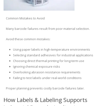
Common Mistakes to Avoid
Many barcode failures result from poor material selection.
Avoid these common mistakes:
Using paper labels in high-temperature environments
Selecting standard adhesives for industrial applications
Choosing direct thermal printing for long-term use
Ignoring chemical exposure risks
Overlooking abrasion resistance requirements
Failing to test labels under real-world conditions
Proper planning prevents costly barcode failures later.
How Labels & Labeling Supports