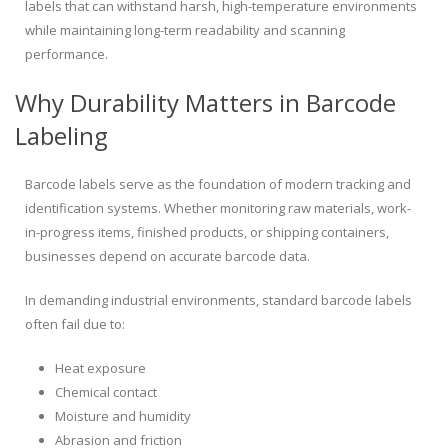
labels that can withstand harsh, high-temperature environments
while maintaining long-term readability and scanning
performance.
Why Durability Matters in Barcode
Labeling
Barcode labels serve as the foundation of modern tracking and
identification systems. Whether monitoring raw materials, work-
in-progress items, finished products, or shipping containers,
businesses depend on accurate barcode data.
In demanding industrial environments, standard barcode labels
often fail due to:
Heat exposure
Chemical contact
Moisture and humidity
Abrasion and friction