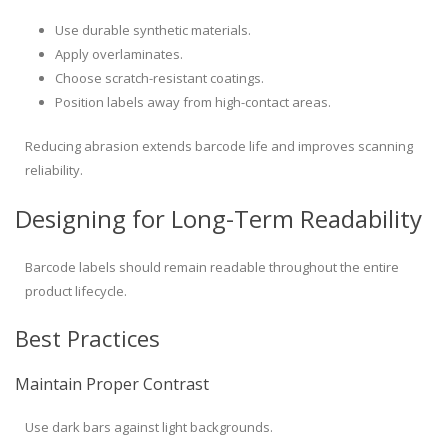
Use durable synthetic materials.
Apply overlaminates.
Choose scratch-resistant coatings.
Position labels away from high-contact areas.
Reducing abrasion extends barcode life and improves scanning
reliability.
Designing for Long-Term Readability
Barcode labels should remain readable throughout the entire
product lifecycle.
Best Practices
Maintain Proper Contrast
Use dark bars against light backgrounds.