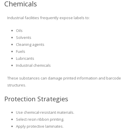
Chemicals
Industrial facilities frequently expose labels to:
Oils
Solvents
Cleaning agents
Fuels
Lubricants
Industrial chemicals
These substances can damage printed information and barcode
structures.
Protection Strategies
Use chemical-resistant materials.
Select resin ribbon printing.
Apply protective laminates.