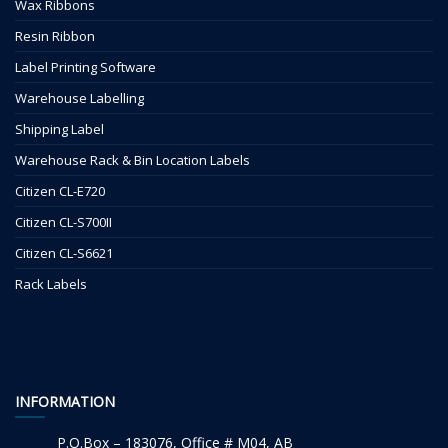
Wax Ribbons
Resin Ribbon
Label Printing Software
Warehouse Labelling
Shipping Label
Warehouse Rack & Bin Location Labels
Citizen CL-E720
Citizen CL-S700II
Citizen CL-S6621
Rack Labels
INFORMATION
P.O.Box – 183076, Office # M04, AB