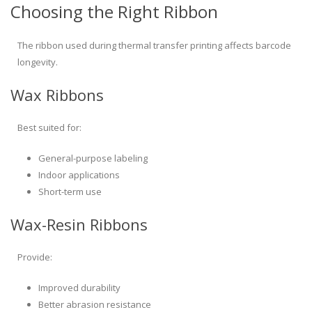
Choosing the Right Ribbon
The ribbon used during thermal transfer printing affects barcode
longevity.
Wax Ribbons
Best suited for:
General-purpose labeling
Indoor applications
Short-term use
Wax-Resin Ribbons
Provide:
Improved durability
Better abrasion resistance