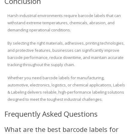
Conclusion
Harsh industrial environments require barcode labels that can
withstand extreme temperatures, chemicals, abrasion, and
demanding operational conditions.
By selecting the right materials, adhesives, printing technologies,
and protective features, businesses can significantly improve
barcode performance, reduce downtime, and maintain accurate
tracking throughout the supply chain.
Whether you need barcode labels for manufacturing,
automotive, electronics, logistics, or chemical applications, Labels
& Labeling delivers reliable, high-performance labeling solutions
designed to meet the toughest industrial challenges.
Frequently Asked Questions
What are the best barcode labels for