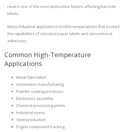
Heat is one of the most destructive factors affecting barcode
labels.
Many industrial applications involve temperatures that exceed
the capabilities of standard paper labels and conventional
adhesives.
Common High-Temperature
Applications
Metal fabrication
Automotive manufacturing
Powder coating processes
Electronics assembly
Chemical processing plants
Industrial ovens
Steel production
Engine component tracking