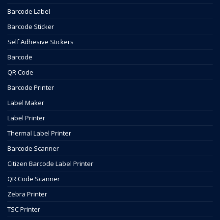
Barcode Label
Barcode Sticker
Self Adhesive Stickers
Barcode
QR Code
Barcode Printer
Label Maker
Label Printer
Thermal Label Printer
Barcode Scanner
Citizen Barcode Label Printer
QR Code Scanner
Zebra Printer
TSC Printer