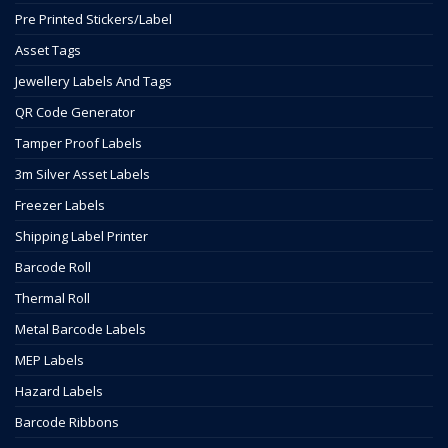
Pre Printed Stickers/Label
Asset Tags
Jewellery Labels And Tags
QR Code Generator
Tamper Proof Labels
3m Silver Asset Labels
Freezer Labels
Shipping Label Printer
Barcode Roll
Thermal Roll
Metal Barcode Labels
MEP Labels
Hazard Labels
Barcode Ribbons