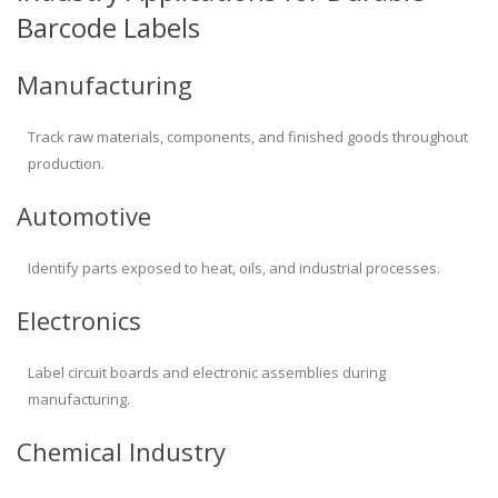
Barcode Labels
Manufacturing
Track raw materials, components, and finished goods throughout
production.
Automotive
Identify parts exposed to heat, oils, and industrial processes.
Electronics
Label circuit boards and electronic assemblies during
manufacturing.
Chemical Industry