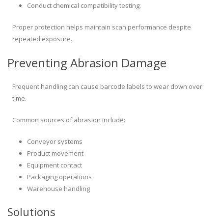
Conduct chemical compatibility testing.
Proper protection helps maintain scan performance despite
repeated exposure.
Preventing Abrasion Damage
Frequent handling can cause barcode labels to wear down over
time.
Common sources of abrasion include:
Conveyor systems
Product movement
Equipment contact
Packaging operations
Warehouse handling
Solutions