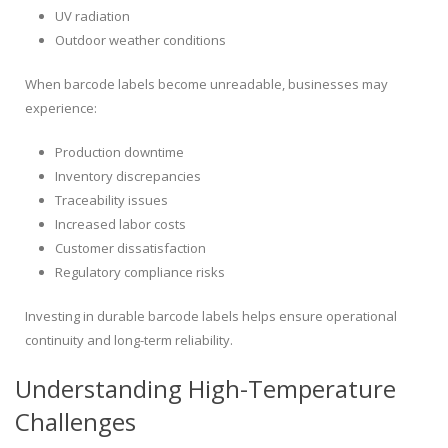
UV radiation
Outdoor weather conditions
When barcode labels become unreadable, businesses may
experience:
Production downtime
Inventory discrepancies
Traceability issues
Increased labor costs
Customer dissatisfaction
Regulatory compliance risks
Investing in durable barcode labels helps ensure operational
continuity and long-term reliability.
Understanding High-Temperature
Challenges