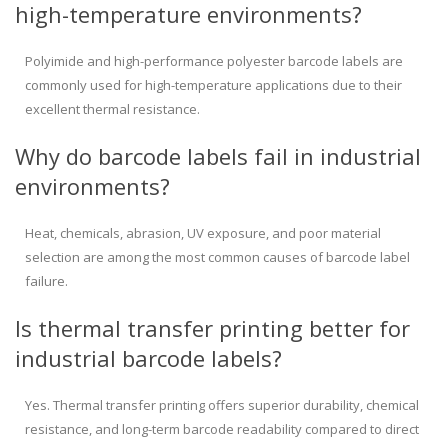
high-temperature environments?
Polyimide and high-performance polyester barcode labels are
commonly used for high-temperature applications due to their
excellent thermal resistance.
Why do barcode labels fail in industrial
environments?
Heat, chemicals, abrasion, UV exposure, and poor material
selection are among the most common causes of barcode label
failure.
Is thermal transfer printing better for
industrial barcode labels?
Yes. Thermal transfer printing offers superior durability, chemical
resistance, and long-term barcode readability compared to direct