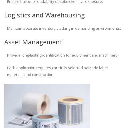
Ensure barcode readability despite chemical exposure.
Logistics and Warehousing
Maintain accurate inventory tracking in demanding environments.
Asset Management
Provide long-lasting identification for equipment and machinery.
Each application requires carefully selected barcode label
materials and construction.