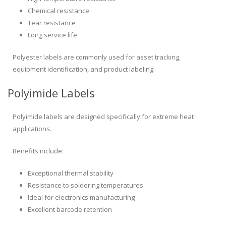
Chemical resistance
Tear resistance
Long service life
Polyester labels are commonly used for asset tracking,
equipment identification, and product labeling.
Polyimide Labels
Polyimide labels are designed specifically for extreme heat
applications.
Benefits include:
Exceptional thermal stability
Resistance to soldering temperatures
Ideal for electronics manufacturing
Excellent barcode retention