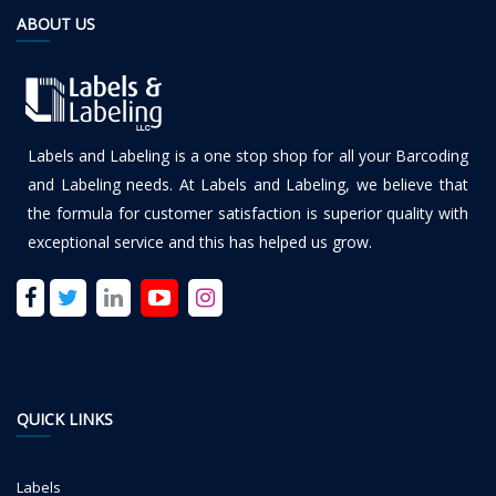
ABOUT US
Labels and Labeling is a one stop shop for all your Barcoding
and Labeling needs. At Labels and Labeling, we believe that
the formula for customer satisfaction is superior quality with
exceptional service and this has helped us grow.
QUICK LINKS
Labels