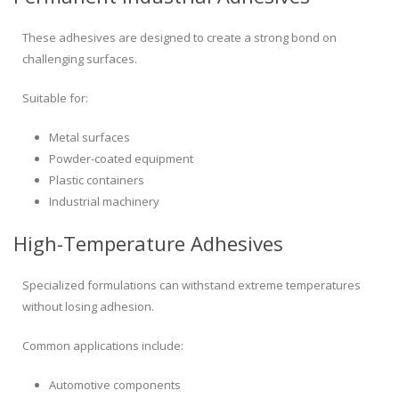
These adhesives are designed to create a strong bond on
challenging surfaces.
Suitable for:
Metal surfaces
Powder-coated equipment
Plastic containers
Industrial machinery
High-Temperature Adhesives
Specialized formulations can withstand extreme temperatures
without losing adhesion.
Common applications include:
Automotive components