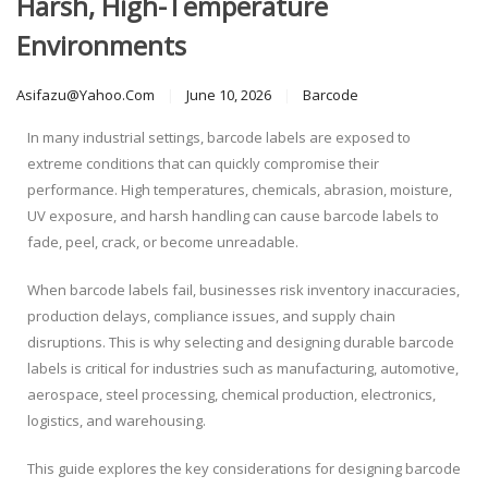
Harsh, High-Temperature
Environments
Asifazu@yahoo.com
June 10, 2026
Barcode
In many industrial settings, barcode labels are exposed to
extreme conditions that can quickly compromise their
performance. High temperatures, chemicals, abrasion, moisture,
UV exposure, and harsh handling can cause barcode labels to
fade, peel, crack, or become unreadable.
When barcode labels fail, businesses risk inventory inaccuracies,
production delays, compliance issues, and supply chain
disruptions. This is why selecting and designing durable barcode
labels is critical for industries such as manufacturing, automotive,
aerospace, steel processing, chemical production, electronics,
logistics, and warehousing.
This guide explores the key considerations for designing barcode