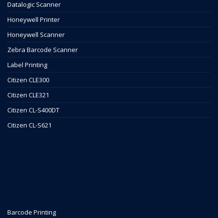
Datalogic Scanner
Honeywell Printer
Honeywell Scanner
Zebra Barcode Scanner
Label Printing
Citizen CLE300
Citizen CLE321
Citizen CL-S400DT
Citizen CL-S621
Barcode Printing