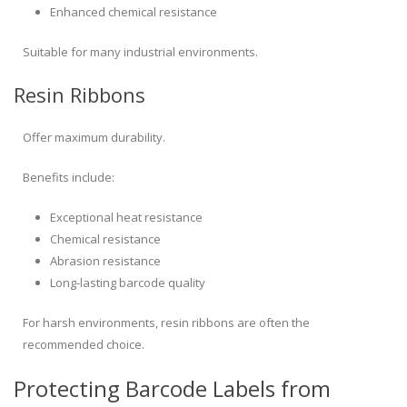
Enhanced chemical resistance
Suitable for many industrial environments.
Resin Ribbons
Offer maximum durability.
Benefits include:
Exceptional heat resistance
Chemical resistance
Abrasion resistance
Long-lasting barcode quality
For harsh environments, resin ribbons are often the
recommended choice.
Protecting Barcode Labels from