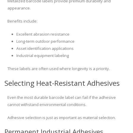
Metalized barcode labels provide premium durability and
appearance.
Benefits include:
Excellent abrasion resistance
Long-term outdoor performance
Asset identification applications
Industrial equipment labeling
These labels are often used where longevity is a priority.
Selecting Heat-Resistant Adhesives
Even the most durable barcode label can fail if the adhesive
cannot withstand environmental conditions.
Adhesive selection is just as important as material selection.
Permanent Industrial Adhesives