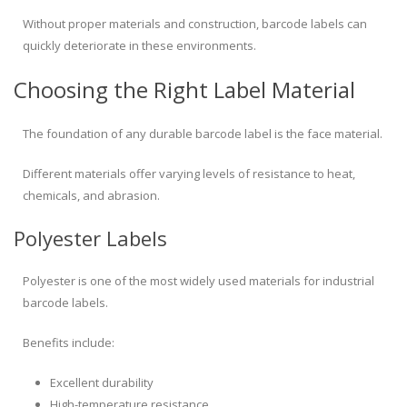
Without proper materials and construction, barcode labels can
quickly deteriorate in these environments.
Choosing the Right Label Material
The foundation of any durable barcode label is the face material.
Different materials offer varying levels of resistance to heat,
chemicals, and abrasion.
Polyester Labels
Polyester is one of the most widely used materials for industrial
barcode labels.
Benefits include:
Excellent durability
High-temperature resistance