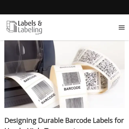
Designing Durable Barcode Labels for