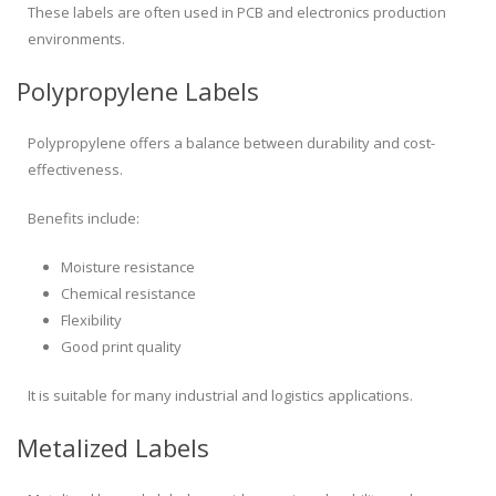
These labels are often used in PCB and electronics production
environments.
Polypropylene Labels
Polypropylene offers a balance between durability and cost-
effectiveness.
Benefits include:
Moisture resistance
Chemical resistance
Flexibility
Good print quality
It is suitable for many industrial and logistics applications.
Metalized Labels