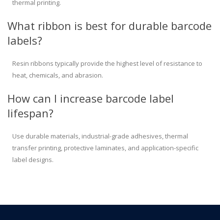
thermal printing.
What ribbon is best for durable barcode
labels?
Resin ribbons typically provide the highest level of resistance to
heat, chemicals, and abrasion.
How can I increase barcode label
lifespan?
Use durable materials, industrial-grade adhesives, thermal
transfer printing, protective laminates, and application-specific
label designs.