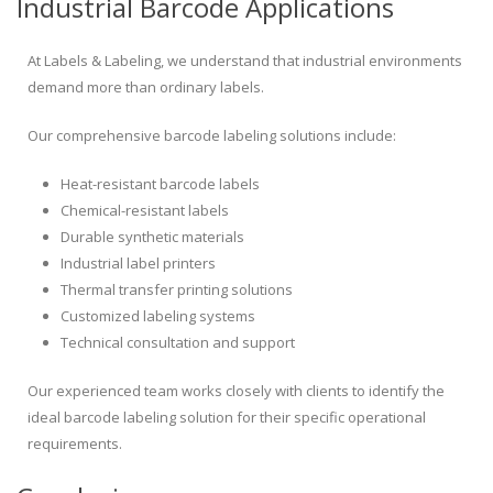
Industrial Barcode Applications
At Labels & Labeling, we understand that industrial environments
demand more than ordinary labels.
Our comprehensive barcode labeling solutions include:
Heat-resistant barcode labels
Chemical-resistant labels
Durable synthetic materials
Industrial label printers
Thermal transfer printing solutions
Customized labeling systems
Technical consultation and support
Our experienced team works closely with clients to identify the
ideal barcode labeling solution for their specific operational
requirements.