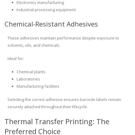
Electronics manufacturing
Industrial processing equipment
Chemical-Resistant Adhesives
These adhesives maintain performance despite exposure to
solvents, oils, and chemicals.
Ideal for:
Chemical plants
Laboratories
Manufacturing facilities
Selecting the correct adhesive ensures barcode labels remain
securely attached throughout their lifecycle.
Thermal Transfer Printing: The
Preferred Choice