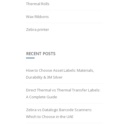
Thermal Rolls
Wax Ribbons
Zebra printer
RECENT POSTS
How to Choose Asset Labels: Materials,
Durability & 3M Silver
Direct Thermal vs Thermal Transfer Labels:
A Complete Guide
Zebra vs Datalogic Barcode Scanners:
Which to Choose in the UAE