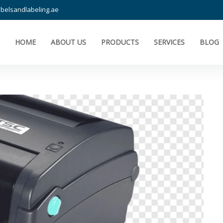
belsandlabeling.ae
HOME
ABOUT US
PRODUCTS
SERVICES
BLOG