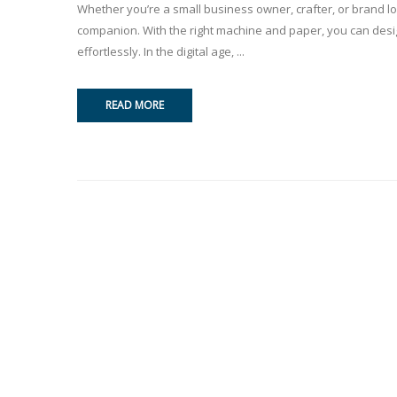
Whether you’re a small business owner, crafter, or brand loo
companion. With the right machine and paper, you can design
effortlessly. In the digital age, ...
READ MORE