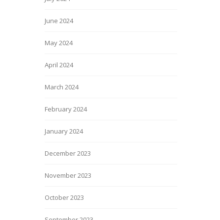
June 2024
May 2024
April 2024
March 2024
February 2024
January 2024
December 2023
November 2023
October 2023
September 2023