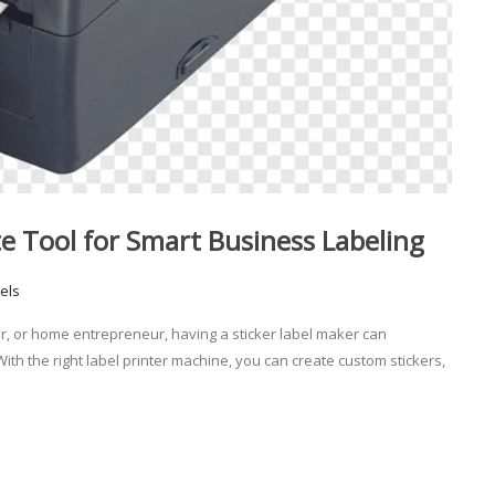
te Tool for Smart Business Labeling
els
er, or home entrepreneur, having a sticker label maker can
h the right label printer machine, you can create custom stickers,