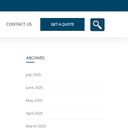
CONTACT US
GET A QUOTE
ARCHIVES
July 2026
June 2026
May 2026
April 2026
March 2026