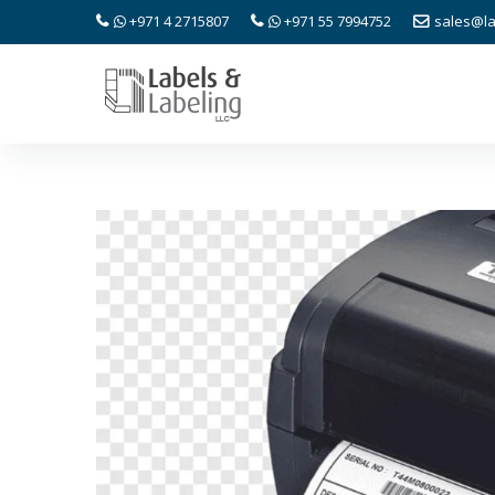
+971 4 2715807
+971 55 7994752
sales@la