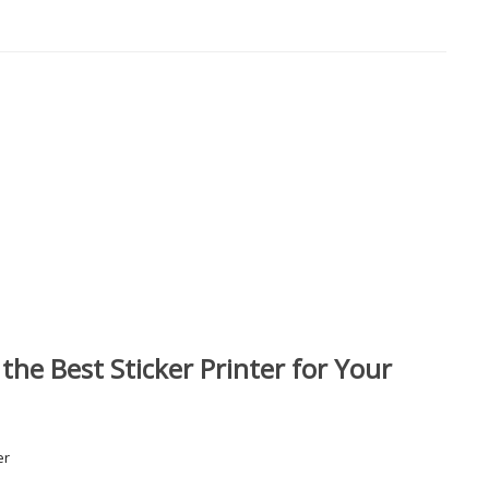
he Best Sticker Printer for Your
er