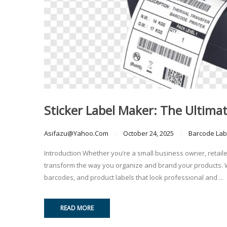
Sticker Label Maker: The Ultima
Asifazu@yahoo.com
October 24, 2025
Barcode Lab
Introduction Whether you’re a small business owner, retail
transform the way you organize and brand your products. Wit
barcodes, and product labels that look professional and ...
READ MORE