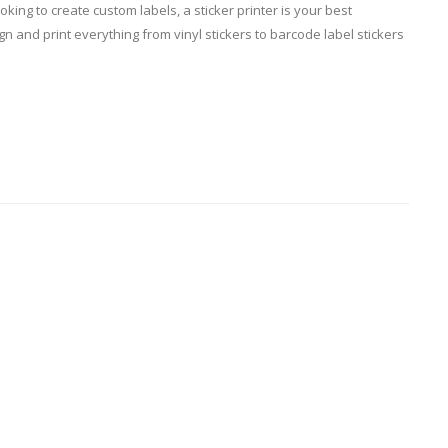
king to create custom labels, a sticker printer is your best
 and print everything from vinyl stickers to barcode label stickers