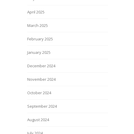
April 2025
March 2025
February 2025
January 2025
December 2024
November 2024
October 2024
September 2024
August 2024
July 2024