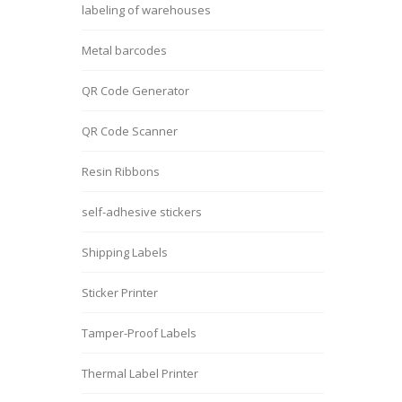
labeling of warehouses
Metal barcodes
QR Code Generator
QR Code Scanner
Resin Ribbons
self-adhesive stickers
Shipping Labels
Sticker Printer
Tamper-Proof Labels
Thermal Label Printer