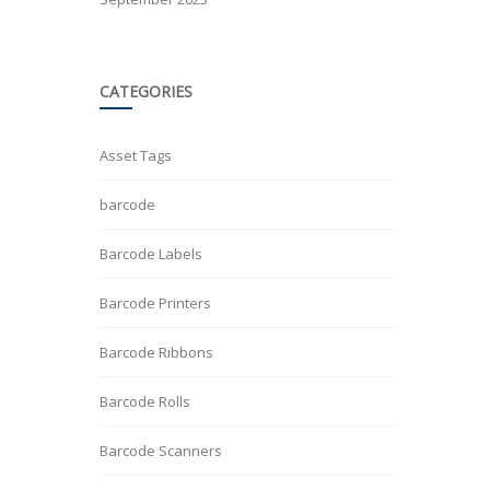
CATEGORIES
Asset Tags
barcode
Barcode Labels
Barcode Printers
Barcode Ribbons
Barcode Rolls
Barcode Scanners