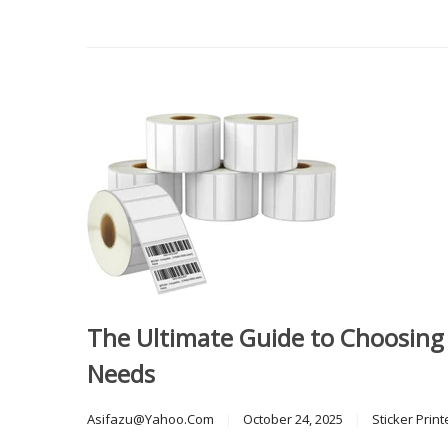
The Ultimate Guide to Choosing t
Needs
Asifazu@yahoo.com
October 24, 2025
Sticker Print