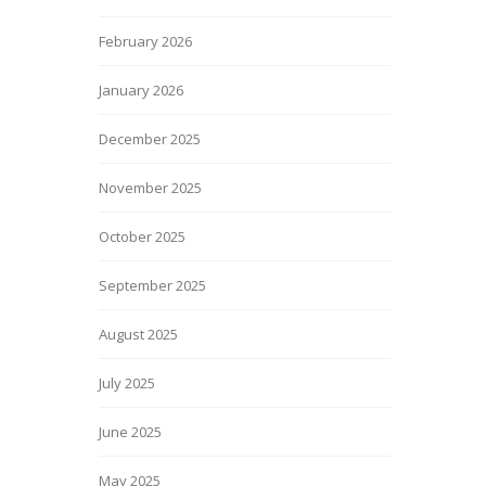
February 2026
January 2026
December 2025
November 2025
October 2025
September 2025
August 2025
July 2025
June 2025
May 2025