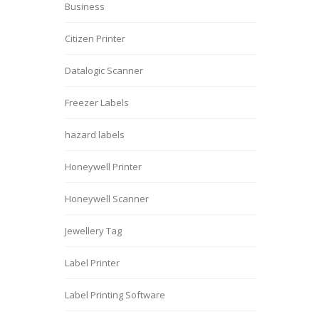
Business
Citizen Printer
Datalogic Scanner
Freezer Labels
hazard labels
Honeywell Printer
Honeywell Scanner
Jewellery Tag
Label Printer
Label Printing Software