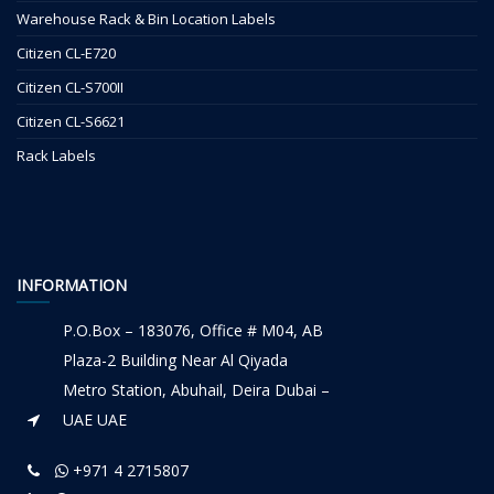
Warehouse Rack & Bin Location Labels
Citizen CL-E720
Citizen CL-S700II
Citizen CL-S6621
Rack Labels
INFORMATION
P.O.Box – 183076, Office # M04, AB
Plaza-2 Building Near Al Qiyada
Metro Station, Abuhail, Deira Dubai –
UAE UAE
+971 4 2715807