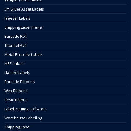
Tamper Proof Labels
3m Silver Asset Labels
Freezer Labels
Shipping Label Printer
Barcode Roll
Thermal Roll
Metal Barcode Labels
MEP Labels
Hazard Labels
Barcode Ribbons
Wax Ribbons
Resin Ribbon
Label Printing Software
Warehouse Labelling
Shipping Label