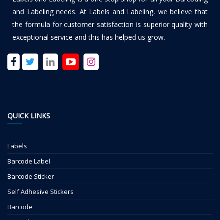
and Labeling needs. At Labels and Labeling, we believe that
the formula for customer satisfaction is superior quality with
exceptional service and this has helped us grow.
QUICK LINKS
Labels
Barcode Label
Barcode Sticker
Self Adhesive Stickers
Barcode