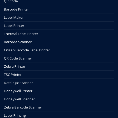
QR Code
Barcode Printer
Label Maker
Label Printer
Thermal Label Printer
Barcode Scanner
Citizen Barcode Label Printer
QR Code Scanner
Zebra Printer
TSC Printer
Datalogic Scanner
Honeywell Printer
Honeywell Scanner
Zebra Barcode Scanner
Label Printing