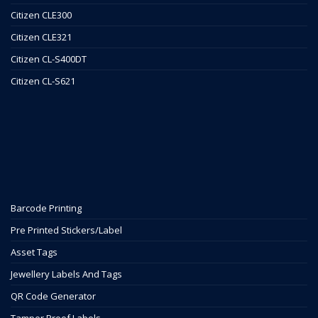
Citizen CLE300
Citizen CLE321
Citizen CL-S400DT
Citizen CL-S621
Barcode Printing
Pre Printed Stickers/Label
Asset Tags
Jewellery Labels And Tags
QR Code Generator