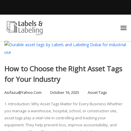
How to Choose the Right Asset Tags
for Your Industry
Asifazu@yahoo.com
October 16, 2025
Asset Tags
1. Introduction: Why Asset Tags Matter for Every Business Whether
you manage a warehouse, hospital, school, or construction site,
asset tags play a vital role in controlling and tracking your
equipment. They help prevent loss, improve accountability, and