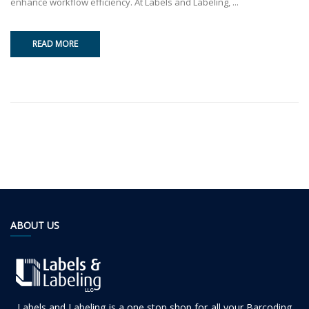
enhance workflow efficiency. At Labels and Labeling, ...
READ MORE
ABOUT US
Labels and Labeling is a one stop shop for all your Barcoding