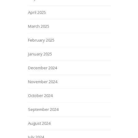
April 2025
March 2025
February 2025
January 2025
December 2024
November 2024
October 2024
September 2024
August 2024
July 2024