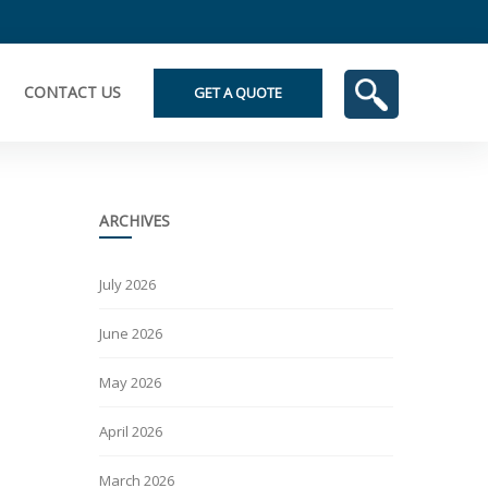
CONTACT US
GET A QUOTE
ARCHIVES
July 2026
June 2026
May 2026
April 2026
March 2026