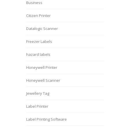
Business
Citizen Printer
Datalogic Scanner
Freezer Labels
hazard labels
Honeywell Printer
Honeywell Scanner
Jewellery Tag
Label Printer
Label Printing Software