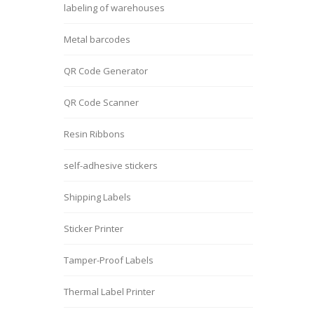
labeling of warehouses
Metal barcodes
QR Code Generator
QR Code Scanner
Resin Ribbons
self-adhesive stickers
Shipping Labels
Sticker Printer
Tamper-Proof Labels
Thermal Label Printer