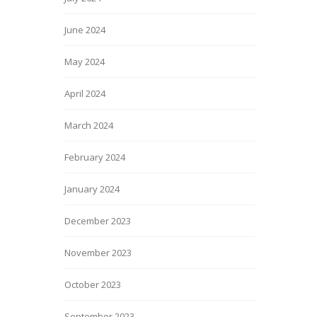
June 2024
May 2024
April 2024
March 2024
February 2024
January 2024
December 2023
November 2023
October 2023
September 2023