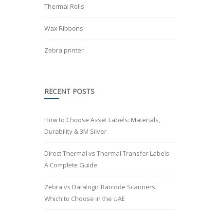
Thermal Rolls
Wax Ribbons
Zebra printer
RECENT POSTS
How to Choose Asset Labels: Materials,
Durability & 3M Silver
Direct Thermal vs Thermal Transfer Labels:
A Complete Guide
Zebra vs Datalogic Barcode Scanners:
Which to Choose in the UAE