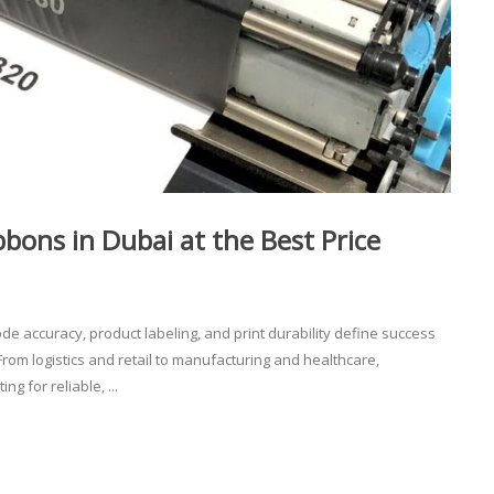
ons in Dubai at the Best Price
 accuracy, product labeling, and print durability define success
From logistics and retail to manufacturing and healthcare,
 for reliable, ...