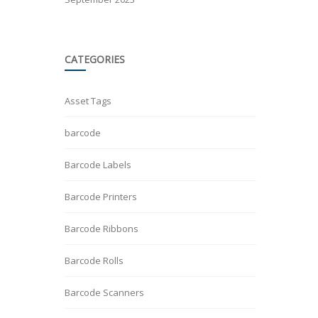
CATEGORIES
Asset Tags
barcode
Barcode Labels
Barcode Printers
Barcode Ribbons
Barcode Rolls
Barcode Scanners