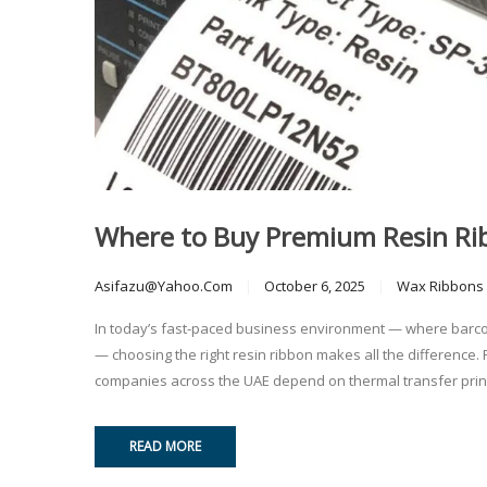
Where to Buy Premium Resin Ribb
Asifazu@yahoo.com
October 6, 2025
Wax Ribbons
In today’s fast-paced business environment — where barcode
— choosing the right resin ribbon makes all the difference. 
companies across the UAE depend on thermal transfer printing
READ MORE