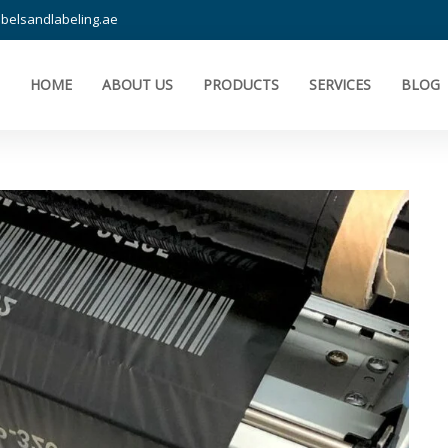
belsandlabeling.ae
HOME
ABOUT US
PRODUCTS
SERVICES
BLOG