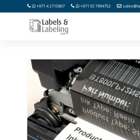
+971 4 2715807
+971 55 7994752
sales@la