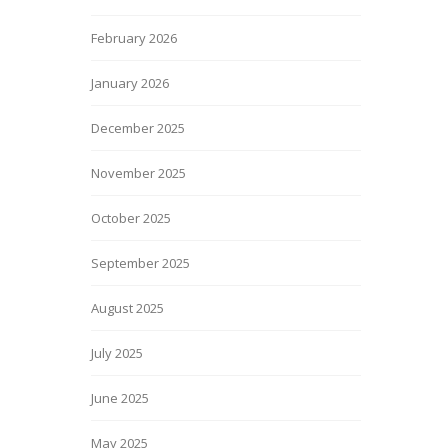
February 2026
January 2026
December 2025
November 2025
October 2025
September 2025
August 2025
July 2025
June 2025
May 2025