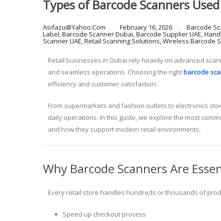
Types of Barcode Scanners Used 
Asifazu@yahoo.com
February 16, 2026
Barcode Sc
Label
,
Barcode Scanner Dubai
,
Barcode Supplier UAE
,
Hand
Scanner UAE
,
Retail Scanning Solutions
,
Wireless Barcode 
Retail businesses in Dubai rely heavily on advanced scann
and seamless operations. Choosing the right
barcode sca
efficiency and customer satisfaction.
From supermarkets and fashion outlets to electronics sto
daily operations. In this guide, we explore the most comm
and how they support modern retail environments.
Why Barcode Scanners Are Essenti
Every retail store handles hundreds or thousands of produ
Speed up checkout process