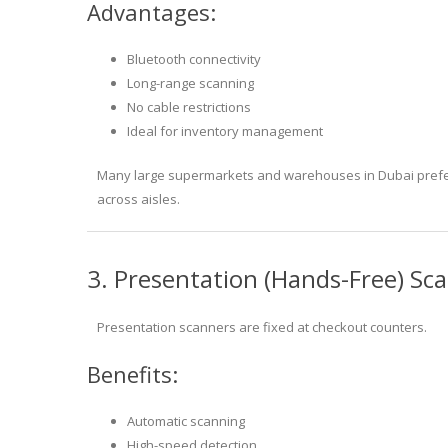
Advantages:
Bluetooth connectivity
Long-range scanning
No cable restrictions
Ideal for inventory management
Many large supermarkets and warehouses in Dubai prefer
across aisles.
3. Presentation (Hands-Free) Sc
Presentation scanners are fixed at checkout counters.
Benefits:
Automatic scanning
High-speed detection