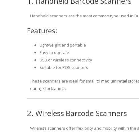
1. Handheld Barcode Scanners
Handheld scanners are the most common type used in Duba
Features:
Lightweight and portable
Easy to operate
USB or wireless connectivity
Suitable for POS counters
These scanners are ideal for small to medium retail stores
during stock audits.
2. Wireless Barcode Scanners
Wireless scanners offer flexibility and mobility within the 