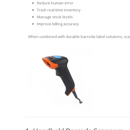
Reduce human error
Track real-time inventory
Manage stock levels
Improve billing accuracy
When combined with durable barcode label solutions, sca