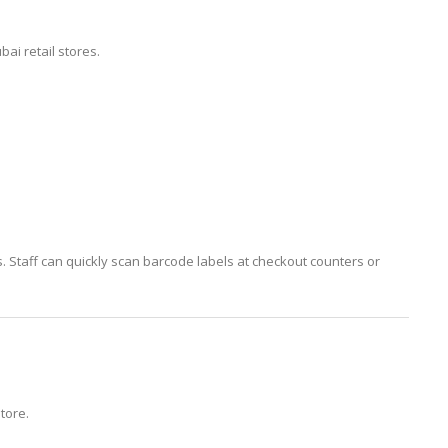
i retail stores.
. Staff can quickly scan barcode labels at checkout counters or
store.