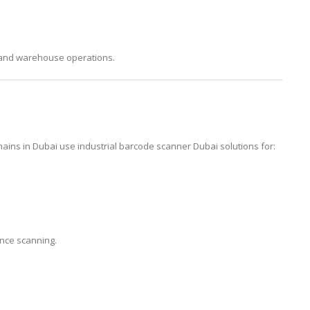
, and warehouse operations.
ins in Dubai use industrial barcode scanner Dubai solutions for:
ance scanning.