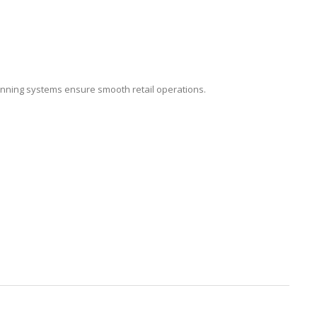
nning systems ensure smooth retail operations.