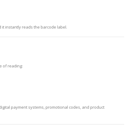
 it instantly reads the barcode label.
e of reading:
igital payment systems, promotional codes, and product