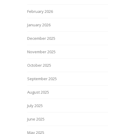
February 2026
January 2026
December 2025
November 2025
October 2025
September 2025
August 2025
July 2025
June 2025
May 2025