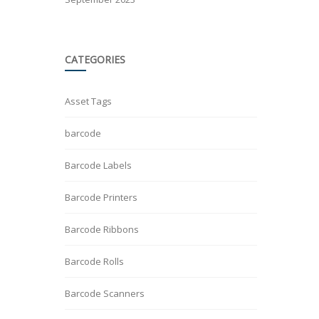
CATEGORIES
Asset Tags
barcode
Barcode Labels
Barcode Printers
Barcode Ribbons
Barcode Rolls
Barcode Scanners