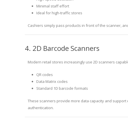
Minimal staff effort
Ideal for high-traffic stores
Cashiers simply pass products in front of the scanner, and
4. 2D Barcode Scanners
Modern retail stores increasingly use 2D scanners capabl
QR codes
Data Matrix codes
Standard 1D barcode formats
These scanners provide more data capacity and support d
authentication.