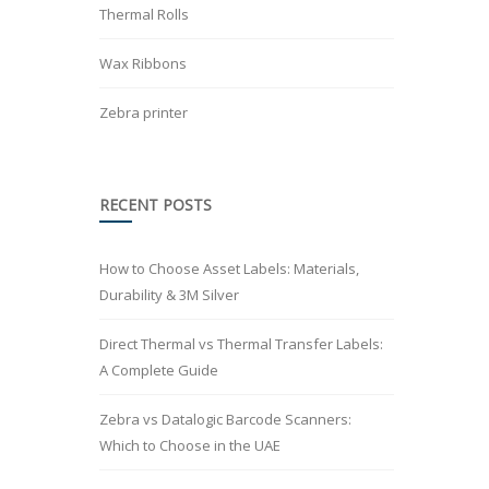
Thermal Rolls
Wax Ribbons
Zebra printer
RECENT POSTS
How to Choose Asset Labels: Materials,
Durability & 3M Silver
Direct Thermal vs Thermal Transfer Labels:
A Complete Guide
Zebra vs Datalogic Barcode Scanners:
Which to Choose in the UAE