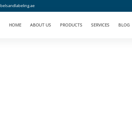
belsandlabeling.ae
HOME
ABOUT US
PRODUCTS
SERVICES
BLOG