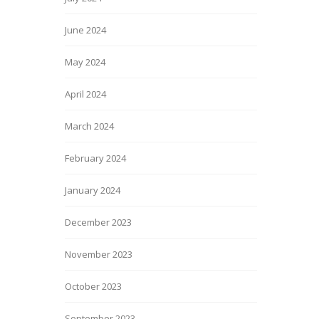
June 2024
May 2024
April 2024
March 2024
February 2024
January 2024
December 2023
November 2023
October 2023
September 2023