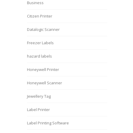
Business
Citizen Printer
Datalogic Scanner
Freezer Labels
hazard labels
Honeywell Printer
Honeywell Scanner
Jewellery Tag
Label Printer
Label Printing Software