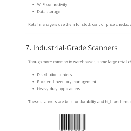
Wi-Fi connectivity
Data storage
Retail managers use them for stock control, price checks
7. Industrial-Grade Scanners
Though more common in warehouses, some large retail cha
Distribution centers
Back-end inventory management
Heavy-duty applications
These scanners are built for durability and high-perform