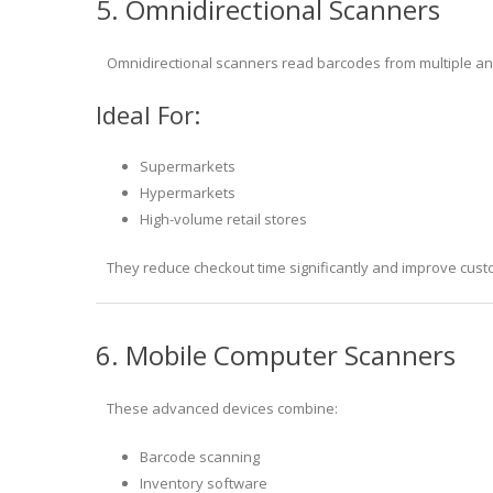
5. Omnidirectional Scanners
Omnidirectional scanners read barcodes from multiple ang
Ideal For:
Supermarkets
Hypermarkets
High-volume retail stores
They reduce checkout time significantly and improve cust
6. Mobile Computer Scanners
These advanced devices combine:
Barcode scanning
Inventory software