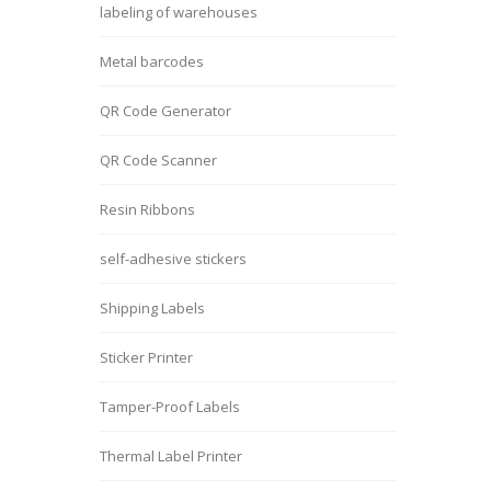
labeling of warehouses
Metal barcodes
QR Code Generator
QR Code Scanner
Resin Ribbons
self-adhesive stickers
Shipping Labels
Sticker Printer
Tamper-Proof Labels
Thermal Label Printer