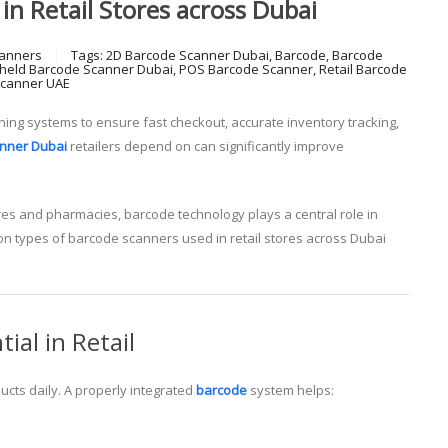
in Retail Stores across Dubai
anners
Tags:
2D Barcode Scanner Dubai
,
Barcode
,
Barcode
held Barcode Scanner Dubai
,
POS Barcode Scanner
,
Retail Barcode
Scanner UAE
ing systems to ensure fast checkout, accurate inventory tracking,
nner Dubai
retailers depend on can significantly improve
res and pharmacies, barcode technology plays a central role in
on types of barcode scanners used in retail stores across Dubai
al in Retail
cts daily. A properly integrated
barcode
system helps: