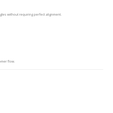
les without requiring perfect alignment.
omer flow.