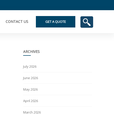
CONTACT US
GET A QUOTE
ARCHIVES
July 2026
June 2026
May 2026
April 2026
March 2026