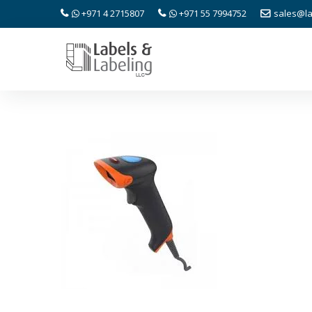
+971 4 2715807
+971 55 7994752
sales@la