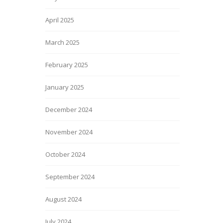
April 2025
March 2025
February 2025
January 2025
December 2024
November 2024
October 2024
September 2024
August 2024
July 2024