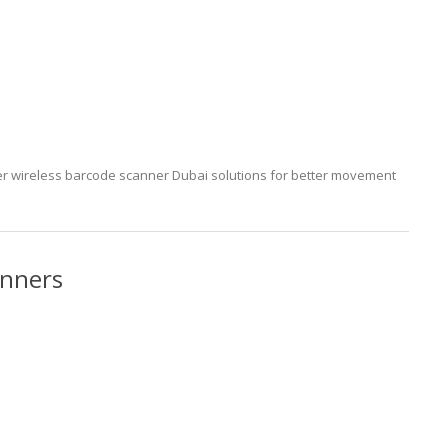
 wireless barcode scanner Dubai solutions for better movement
anners